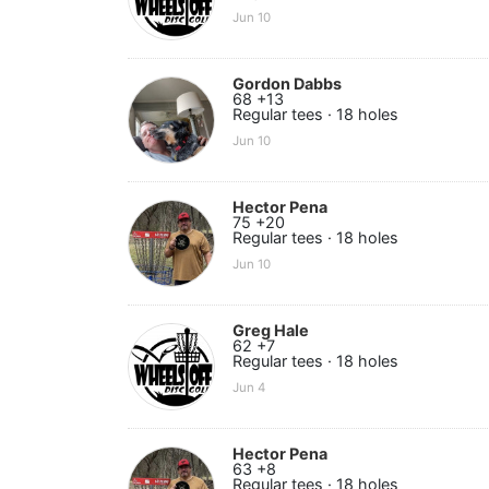
Jun 10
Gordon Dabbs
68 +13
Regular tees · 18 holes
Jun 10
Hector Pena
75 +20
Regular tees · 18 holes
Jun 10
Greg Hale
62 +7
Regular tees · 18 holes
Jun 4
Hector Pena
63 +8
Regular tees · 18 holes