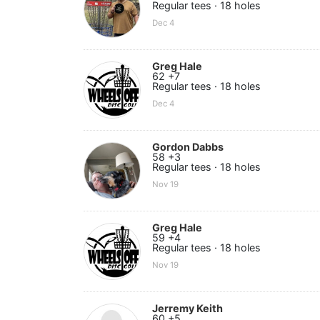
Regular tees · 18 holes
Dec 4
Greg Hale
62 +7
Regular tees · 18 holes
Dec 4
Gordon Dabbs
58 +3
Regular tees · 18 holes
Nov 19
Greg Hale
59 +4
Regular tees · 18 holes
Nov 19
Jerremy Keith
60 +5