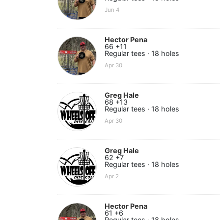
Jun 4
Hector Pena
66 +11
Regular tees · 18 holes
Apr 30
Greg Hale
68 +13
Regular tees · 18 holes
Apr 30
Greg Hale
62 +7
Regular tees · 18 holes
Apr 2
Hector Pena
61 +6
Regular tees · 18 holes