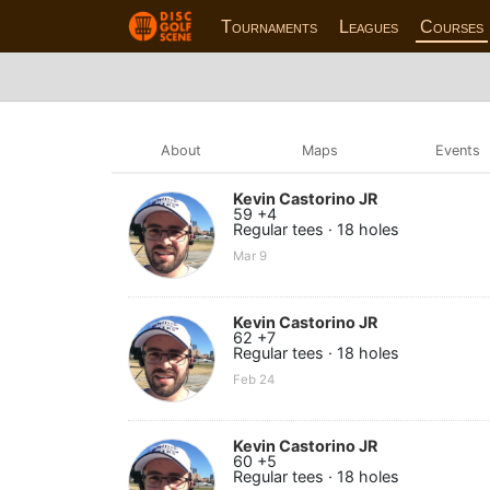
Tournaments
Leagues
Courses
About
Maps
Events
Kevin Castorino JR
59 +4
Regular tees · 18 holes
Mar 9
Kevin Castorino JR
62 +7
Regular tees · 18 holes
Feb 24
Kevin Castorino JR
60 +5
Regular tees · 18 holes