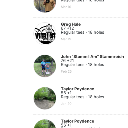
Mar 19
Greg Hale
67 +12
Regular tees · 18 holes
Mar 19
John “Stamm I Am” Stammreich
76 +21
Regular tees · 18 holes
Feb 25
Taylor Poydence
56 +1
Regular tees · 18 holes
Jan 20
Taylor Poydence
56 +1