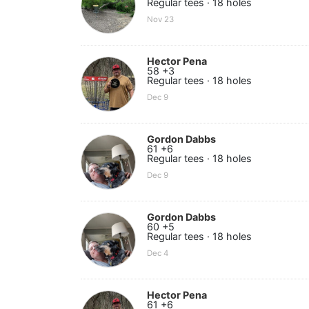
Regular tees · 18 holes
Nov 23
Hector Pena
58 +3
Regular tees · 18 holes
Dec 9
Gordon Dabbs
61 +6
Regular tees · 18 holes
Dec 9
Gordon Dabbs
60 +5
Regular tees · 18 holes
Dec 4
Hector Pena
61 +6