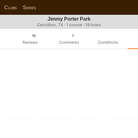
Clubs
Series
Jimmy Porter Park
Carrollton, TX · 1 course · 19 holes
15
1
Reviews
Comments
Conditions