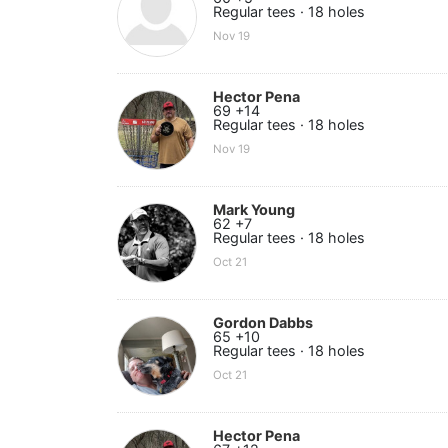
Regular tees · 18 holes
Nov 19
Hector Pena
69 +14
Regular tees · 18 holes
Nov 19
Mark Young
62 +7
Regular tees · 18 holes
Oct 21
Gordon Dabbs
65 +10
Regular tees · 18 holes
Oct 21
Hector Pena