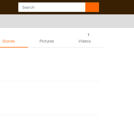
1
Scores
Pictures
Videos