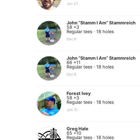
Jan 27
John “Stamm I Am” Stammreich
58 +3
Regular tees · 18 holes
Dec 8
John “Stamm I Am” Stammreich
66 +11
Regular tees · 18 holes
Dec 8
Forest Ivey
58 +3
Regular tees · 18 holes
Jun 10
Greg Hale
65 +10
Regular tees · 18 holes