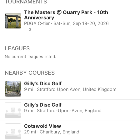
TOURNAMENTS
The Masters @ Quarry Park - 10th
Anniversary
PDGA C-tier · Sat-Sun, Sep 19-20, 2026
3
LEAGUES
No current leagues listed.
NEARBY COURSES
Gilly's Disc Golf
9 mi · Stratford Upon Avon, United Kingdom
Gilly's Disc Golf
9 mi · Stratford-Upon-Avon, England
Cotswold View
29 mi · Charlbury, England