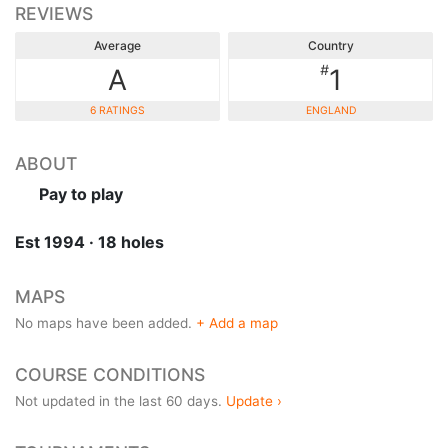
REVIEWS
Average
Country
#
A
1
6 RATINGS
ENGLAND
ABOUT
Pay to play
Est 1994 · 18 holes
MAPS
No maps have been added.
+ Add a map
COURSE CONDITIONS
Not updated in the last 60 days.
Update ›