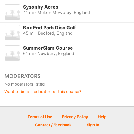
Sysonby Acres
41 mi · Melton Mowbray, England
Box End Park Disc Golf
45 mi · Bedford, England
SummerSlam Course
61 mi · Newbury, England
MODERATORS
No moderators listed.
Want to be a moderator for this course?
Terms of Use
Privacy Policy
Help
Contact / Feedback
Sign In