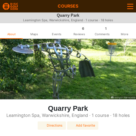
COURSES
Quarry Park
Leamington Spa, Warwickshire, England · 1 course · 18 holes
6
1
About
Maps
Events
Reviews
Comments
More
morgan harteveld
Quarry Park
Leamington Spa, Warwickshire, England · 1 course · 18 holes
Directions
Add favorite