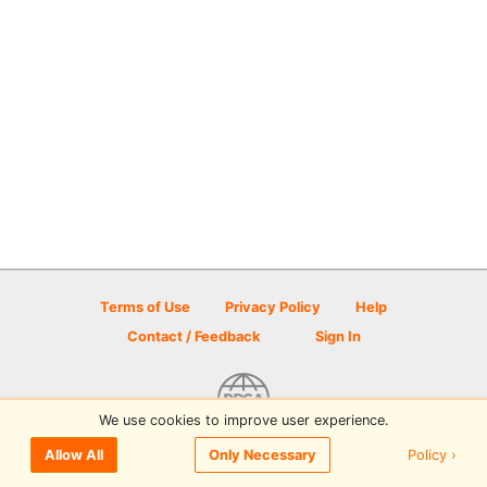
Terms of Use
Privacy Policy
Help
Contact / Feedback
Sign In
We use cookies to improve user experience.
© 2026 Disc Golf Scene powered by PDGA
Policy ›
Allow All
Only Necessary