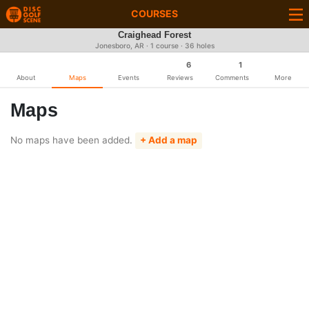
COURSES
Craighead Forest
Jonesboro, AR · 1 course · 36 holes
6
1
About
Maps
Events
Reviews
Comments
More
Maps
No maps have been added.
+ Add a map