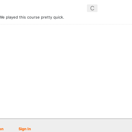
C
We played this course pretty quick.
on
Sign In