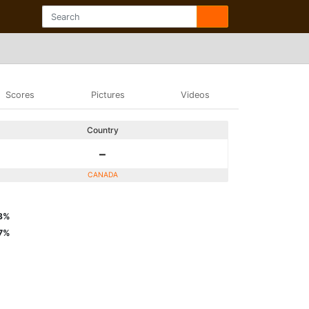
Scores
Pictures
Videos
Country
-
CANADA
3%
7%