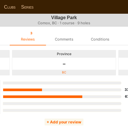
Clubs
Series
Village Park
Comox, BC · 1 course · 9 holes
3
Reviews
Comments
Conditions
Province
-
BC
3
6
+ Add your review