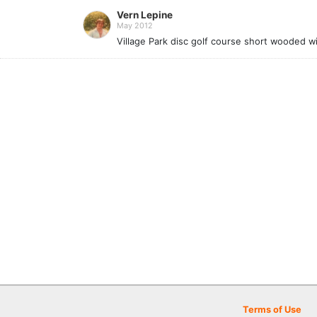
Vern Lepine
May 2012
Village Park disc golf course short wooded w
Terms of Use