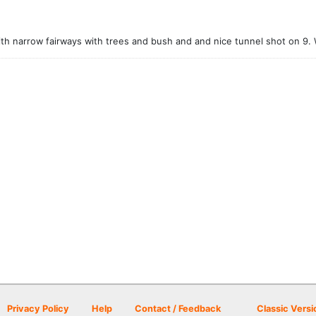
ith narrow fairways with trees and bush and and nice tunnel shot on 9. 
Privacy Policy
Help
Contact / Feedback
Classic Versi