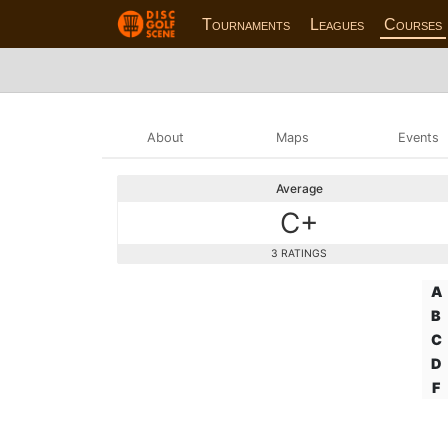
Tournaments
Leagues
Courses
About
Maps
Events
Average
C+
3 RATINGS
A
B
C
D
F