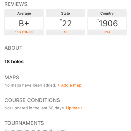
REVIEWS
Average
State
Country
#
#
B+
22
1906
16 RATINGS
AZ
USA
ABOUT
18 holes
MAPS
No maps have been added.
+ Add a map
COURSE CONDITIONS
Not updated in the last 60 days.
Update ›
TOURNAMENTS
No upcoming tournaments listed.