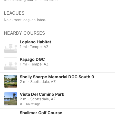
LEAGUES
No current leagues listed.
NEARBY COURSES
Lopiano Habitat
1 mi · Tempe, AZ
Papago DGC
1 mi · Tempe, AZ
Shelly Sharpe Memorial DGC South 9
2 mi · Scottsdale, AZ
Vista Del Camino Park
2 mi · Scottsdale, AZ
A-
66 ratings
Shalimar Golf Course