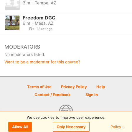
3 mi · Tempe, AZ
Freedom DGC
6 mi · Mesa, AZ
B+
13 ratings
MODERATORS
No moderators listed.
Want to be a moderator for this course?
Terms of Use
Privacy Policy
Help
Contact / Feedback
Sign In
We use cookies to improve user experience.
© 2026 Disc Golf Scene powered by PDGA
Policy ›
Allow All
Only Necessary