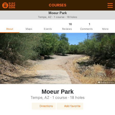
COURSES
Moeur Park
Tempe, AZ · 1 course · 18 holes
16
1
About
Maps
Events
Reviews
Comments
More
Richard Dixon
Moeur Park
Tempe, AZ · 1 course · 18 holes
Directions
Add favorite