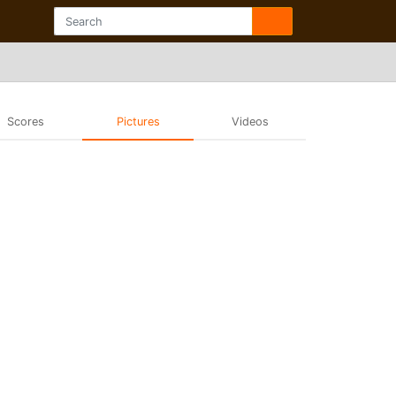
Scores
Pictures
Videos