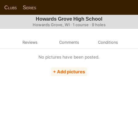
Clubs
Series
Howards Grove High School
Howards Grove, WI · 1 course · 9 holes
Reviews
Comments
Conditions
No pictures have been posted.
+ Add pictures