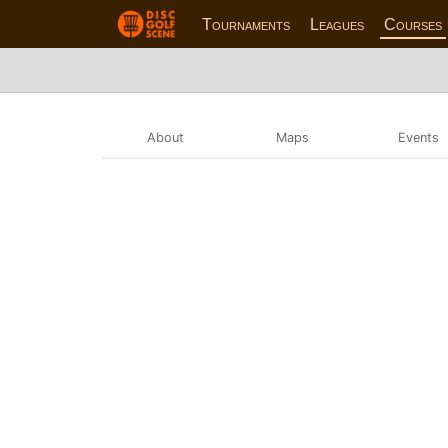
Tournaments
Leagues
Courses
About
Maps
Events