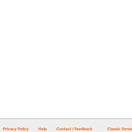
Privacy Policy
Help
Contact / Feedback
Classic Versi