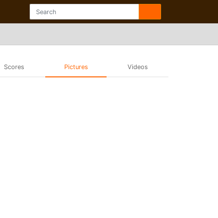
Scores
Pictures
Videos