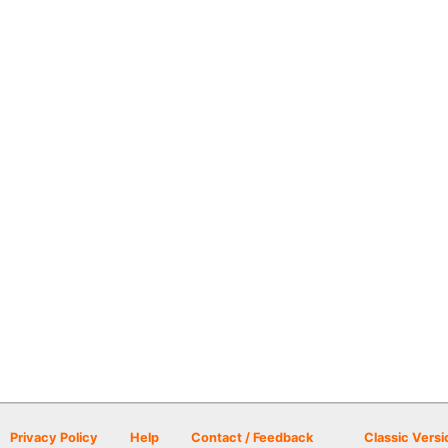
Privacy Policy
Help
Contact / Feedback
Classic Versi