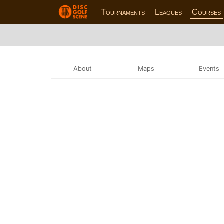
Tournaments
Leagues
Courses
About
Maps
Events