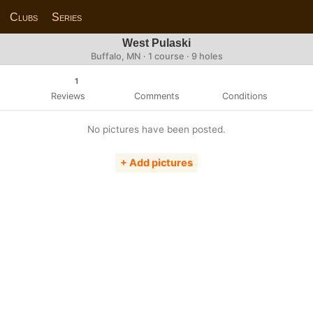
Clubs
Series
West Pulaski
Buffalo, MN · 1 course · 9 holes
1
Reviews
Comments
Conditions
No pictures have been posted.
+ Add pictures