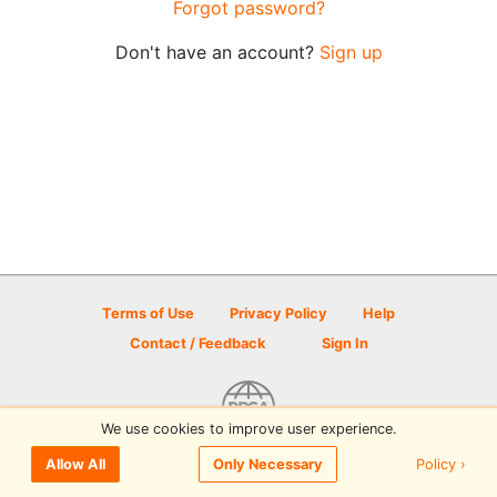
Forgot password?
Don't have an account?
Sign up
Terms of Use
Privacy Policy
Help
Contact / Feedback
Sign In
We use cookies to improve user experience.
© 2026 Disc Golf Scene powered by PDGA
Policy ›
Allow All
Only Necessary