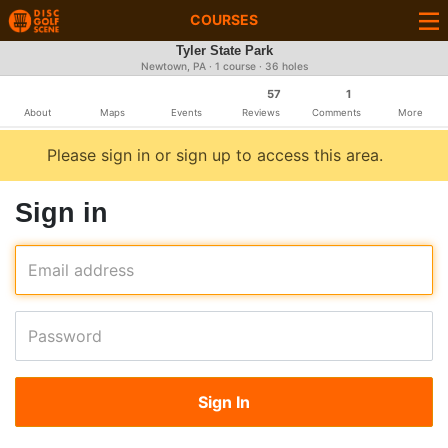
COURSES
Tyler State Park
Newtown, PA · 1 course · 36 holes
57
1
About
Maps
Events
Reviews
Comments
More
Please sign in or sign up to access this area.
Sign in
Email address
Password