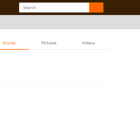
Scores
Pictures
Videos