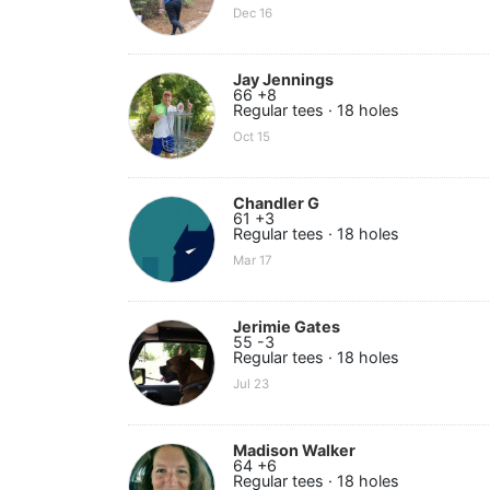
Dec 16
Jay Jennings
66 +8
Regular tees · 18 holes
Oct 15
Chandler G
61 +3
Regular tees · 18 holes
Mar 17
Jerimie Gates
55 -3
Regular tees · 18 holes
Jul 23
Madison Walker
64 +6
Regular tees · 18 holes