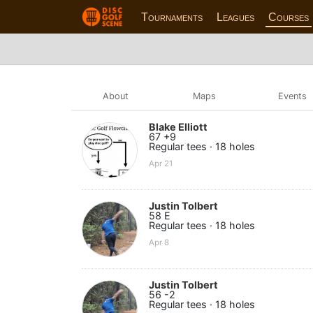
Tournaments
Leagues
Courses
About
Maps
Events
Blake Elliott
67 +9
Regular tees · 18 holes
Apr 21
Justin Tolbert
58 E
Regular tees · 18 holes
Apr 8
Justin Tolbert
56 -2
Regular tees · 18 holes