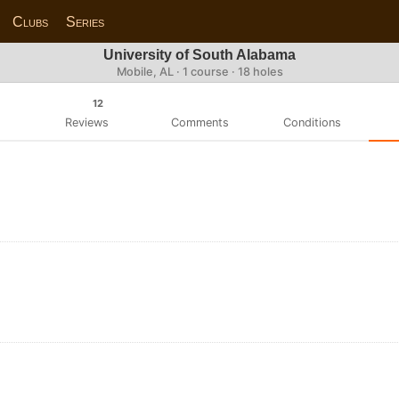
Clubs
Series
University of South Alabama
Mobile, AL · 1 course · 18 holes
12
Reviews
Comments
Conditions