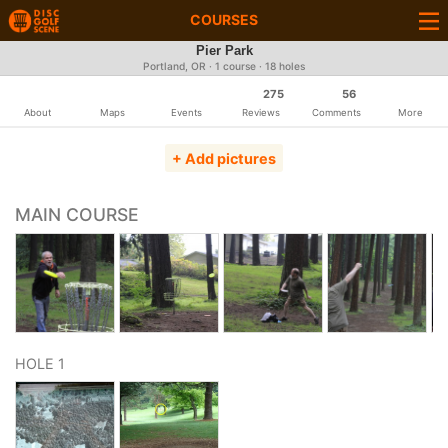
COURSES
Pier Park
Portland, OR · 1 course · 18 holes
275
56
About
Maps
Events
Reviews
Comments
More
+ Add pictures
MAIN COURSE
HOLE 1