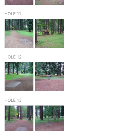
HOLE 11
HOLE 12
HOLE 13