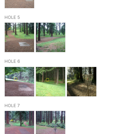
HOLE 5
HOLE 6
HOLE 7