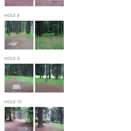
HOLE 8
HOLE 9
HOLE 10