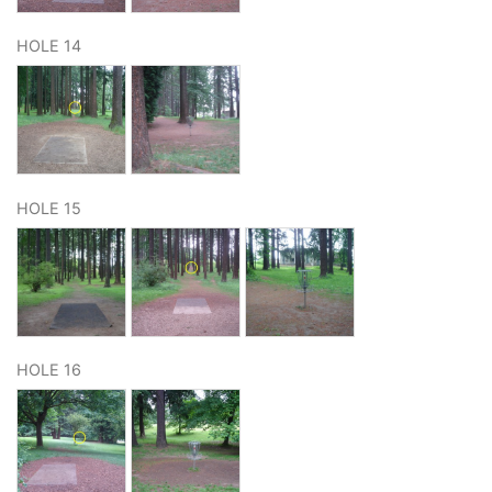
HOLE 14
HOLE 15
HOLE 16