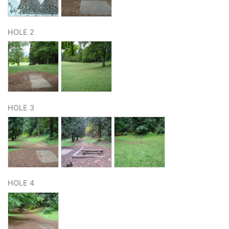
HOLE 2
HOLE 3
HOLE 4