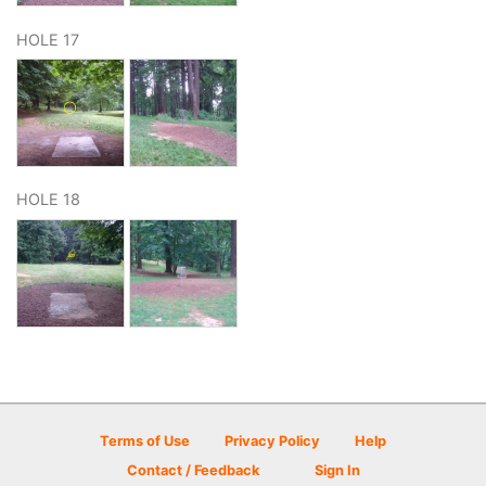
HOLE 17
HOLE 18
Terms of Use
Privacy Policy
Help
Contact / Feedback
Sign In