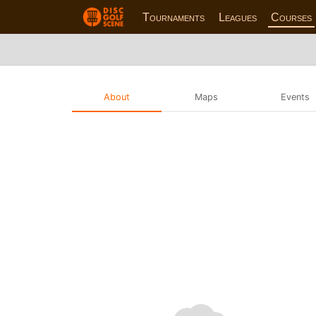
Tournaments
Leagues
Courses
About
Maps
Events