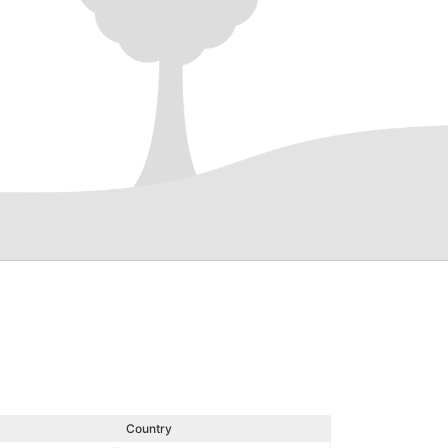
Country