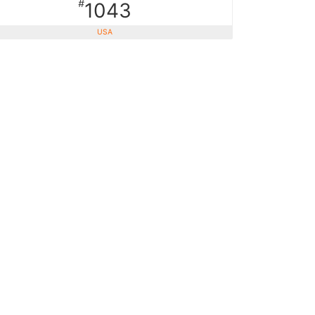
#
1043
USA