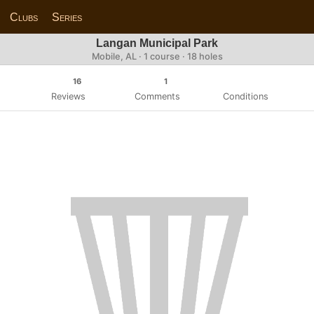
Clubs
Series
Langan Municipal Park
Mobile, AL · 1 course · 18 holes
16
1
Reviews
Comments
Conditions