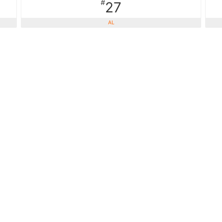
#
27
AL