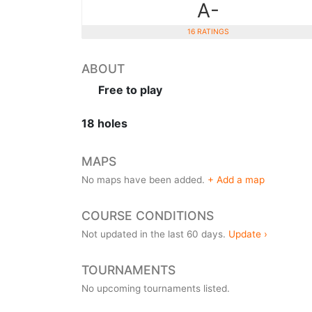
A-
16 RATINGS
ABOUT
Free to play
18 holes
MAPS
No maps have been added.
+ Add a map
COURSE CONDITIONS
Not updated in the last 60 days.
Update ›
TOURNAMENTS
No upcoming tournaments listed.