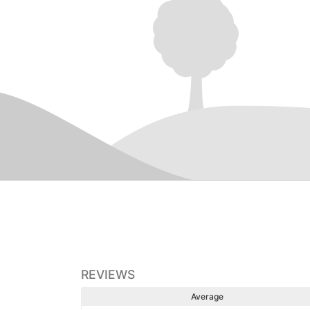
REVIEWS
Average