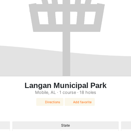
Langan Municipal Park
Mobile, AL · 1 course · 18 holes
Directions
Add favorite
State