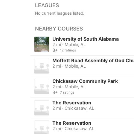
LEAGUES
No current leagues listed.
NEARBY COURSES
University of South Alabama
2 mi · Mobile, AL
B+
12 ratings
Moffett Road Assembly of God Ch
2 mi · Mobile, AL
Chickasaw Community Park
2 mi · Mobile, AL
B+
7 ratings
The Reservation
2 mi · Chickasaw, AL
The Reservation
2 mi · Chickasaw, AL