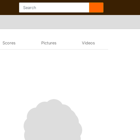
Scores
Pictures
Videos