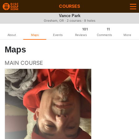
COURSES
Vance Park
Gresham, OR · 2 courses · 9 holes
101
11
About
Maps
Events
Reviews
Comments
More
Maps
MAIN COURSE