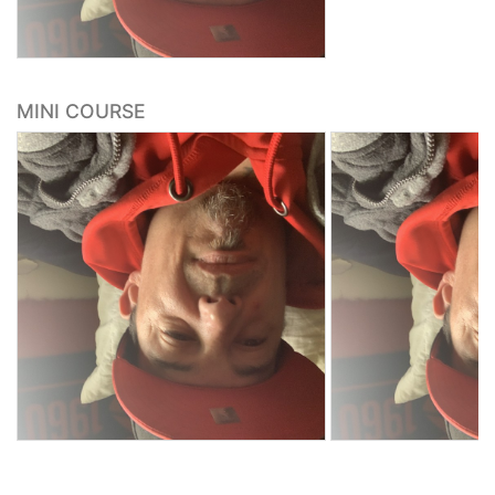
MINI COURSE