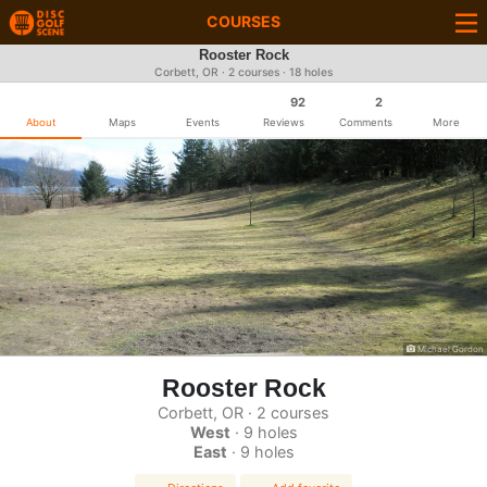
COURSES
Rooster Rock
Corbett, OR · 2 courses · 18 holes
92
2
About
Maps
Events
Reviews
Comments
More
Michael Gordon
Rooster Rock
Corbett, OR · 2 courses
West
· 9 holes
East
· 9 holes