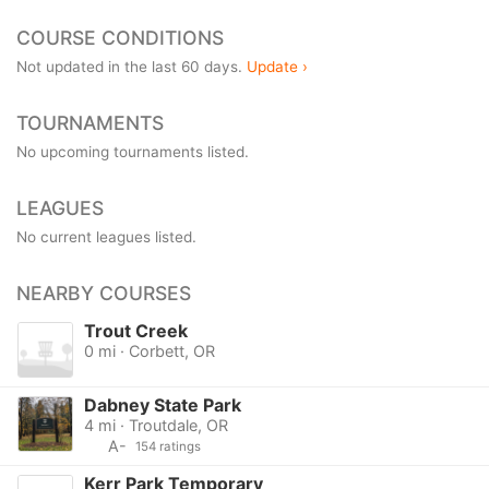
COURSE CONDITIONS
Not updated in the last 60 days.
Update ›
TOURNAMENTS
No upcoming tournaments listed.
LEAGUES
No current leagues listed.
NEARBY COURSES
Trout Creek
0 mi · Corbett, OR
Dabney State Park
4 mi · Troutdale, OR
A-
154 ratings
Kerr Park Temporary