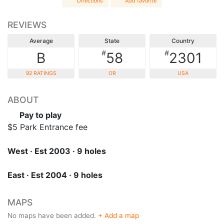
Directions
Add favorite
REVIEWS
Average
State
Country
#
#
B
58
2301
92 RATINGS
OR
USA
ABOUT
Pay to play
$5 Park Entrance fee
West · Est 2003 · 9 holes
East · Est 2004 · 9 holes
MAPS
No maps have been added.
+ Add a map