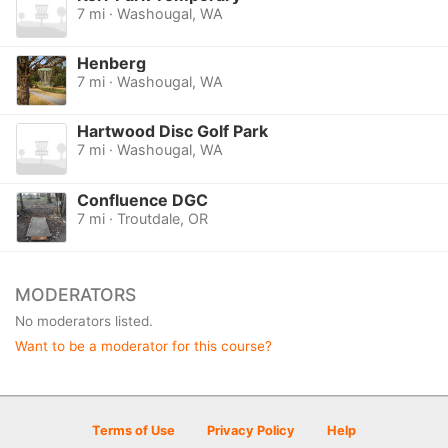
7 mi · Washougal, WA
Henberg
7 mi · Washougal, WA
Hartwood Disc Golf Park
7 mi · Washougal, WA
Confluence DGC
7 mi · Troutdale, OR
MODERATORS
No moderators listed.
Want to be a moderator for this course?
Terms of Use
Privacy Policy
Help