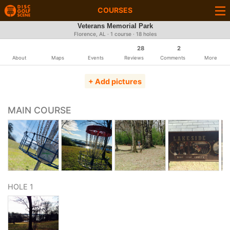
COURSES
Veterans Memorial Park
Florence, AL · 1 course · 18 holes
28
2
About
Maps
Events
Reviews
Comments
More
+ Add pictures
MAIN COURSE
HOLE 1