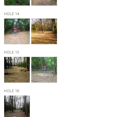
HOLE 14
HOLE 15
HOLE 16