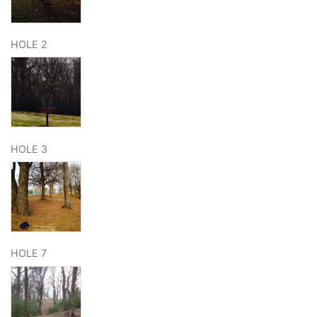
HOLE 2
HOLE 3
HOLE 7