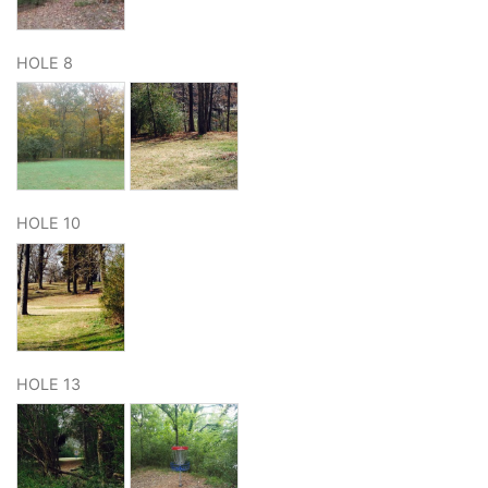
HOLE 8
HOLE 10
HOLE 13