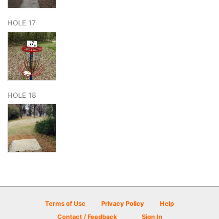
HOLE 17
HOLE 18
Terms of Use
Privacy Policy
Help
Contact / Feedback
Sign In