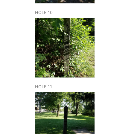
HOLE 10
HOLE 11