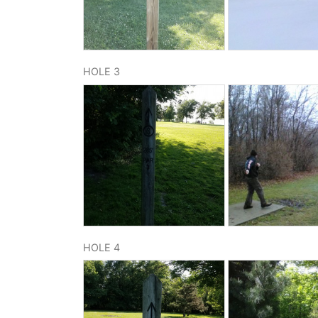
HOLE 3
HOLE 4