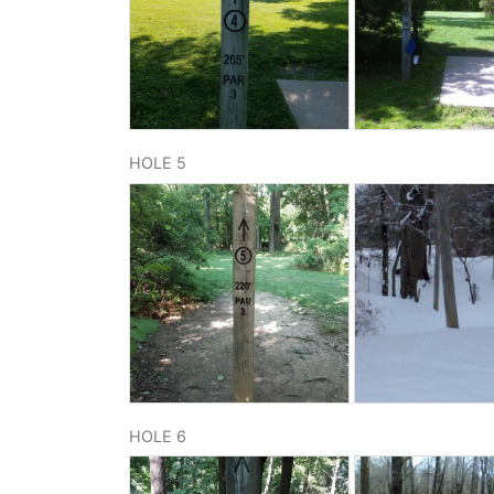
HOLE 5
HOLE 6