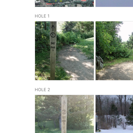
HOLE 1
HOLE 2