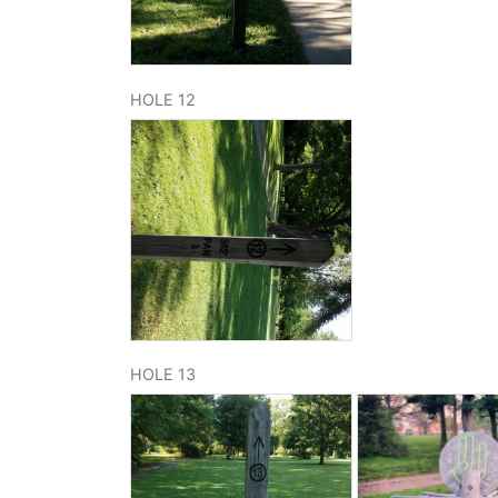
HOLE 12
HOLE 13