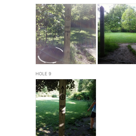
HOLE 9