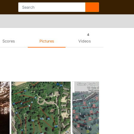
4
Scores
Pictures
Videos