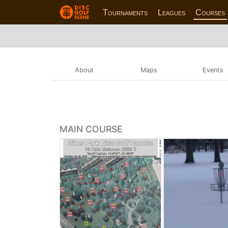
Tournaments
Leagues
Courses
About
Maps
Events
MAIN COURSE