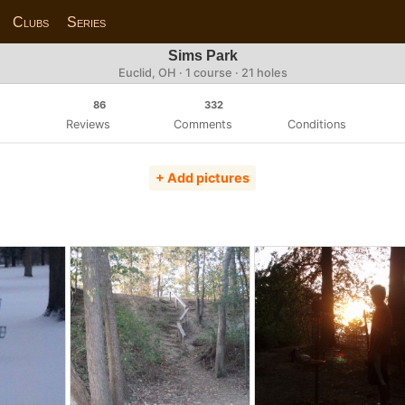
Clubs
Series
Sims Park
Euclid, OH · 1 course · 21 holes
86
332
Reviews
Comments
Conditions
+ Add pictures