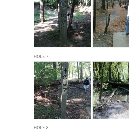
HOLE 7
HOLE 8