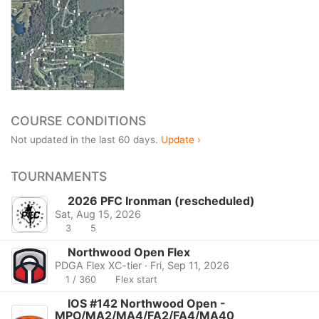
COURSE CONDITIONS
Not updated in the last 60 days.
Update ›
TOURNAMENTS
2026 PFC Ironman (rescheduled)
Sat, Aug 15, 2026
3
5
Northwood Open Flex
PDGA Flex XC-tier · Fri, Sep 11, 2026
1 / 360
Flex start
IOS #142 Northwood Open -
MPO/MA2/MA4/FA2/FA4/MA40