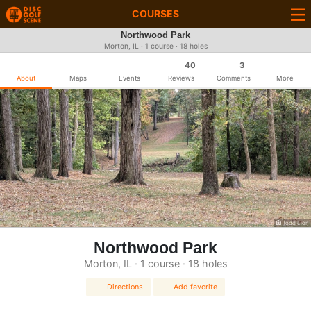
COURSES
Northwood Park
Morton, IL · 1 course · 18 holes
40
3
About
Maps
Events
Reviews
Comments
More
Todd Lion
Northwood Park
Morton, IL · 1 course · 18 holes
Directions
Add favorite