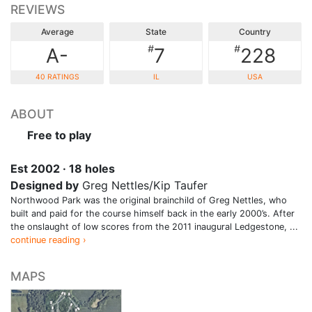
REVIEWS
Average
State
Country
#
#
A-
7
228
40 RATINGS
IL
USA
ABOUT
Free to play
Est 2002 · 18 holes
Designed by
Greg Nettles/Kip Taufer
Northwood Park was the original brainchild of Greg Nettles, who
built and paid for the course himself back in the early 2000’s. After
the onslaught of low scores from the 2011 inaugural Ledgestone, ...
continue reading ›
MAPS