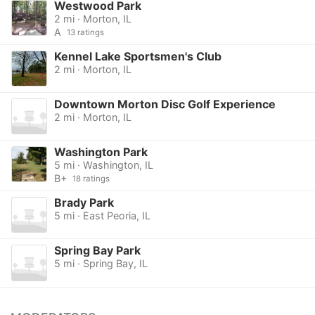
Westwood Park
2 mi · Morton, IL
A
13 ratings
Kennel Lake Sportsmen's Club
2 mi · Morton, IL
Downtown Morton Disc Golf Experience
2 mi · Morton, IL
Washington Park
5 mi · Washington, IL
B+
18 ratings
Brady Park
5 mi · East Peoria, IL
Spring Bay Park
5 mi · Spring Bay, IL