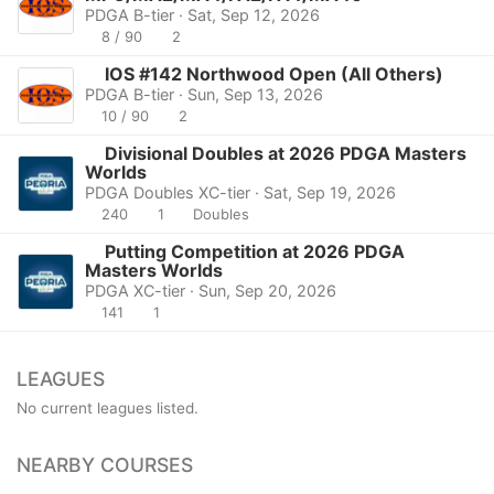
PDGA B-tier · Sat, Sep 12, 2026
8 / 90
2
IOS #142 Northwood Open (All Others)
PDGA B-tier · Sun, Sep 13, 2026
10 / 90
2
Divisional Doubles at 2026 PDGA Masters
Worlds
PDGA Doubles XC-tier · Sat, Sep 19, 2026
240
1
Doubles
Putting Competition at 2026 PDGA
Masters Worlds
PDGA XC-tier · Sun, Sep 20, 2026
141
1
LEAGUES
No current leagues listed.
NEARBY COURSES