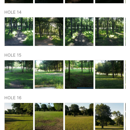
HOLE 14
HOLE 15
HOLE 16