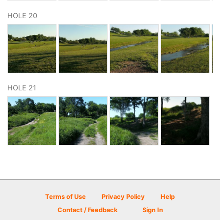
HOLE 20
HOLE 21
Terms of Use
Privacy Policy
Help
Contact / Feedback
Sign In