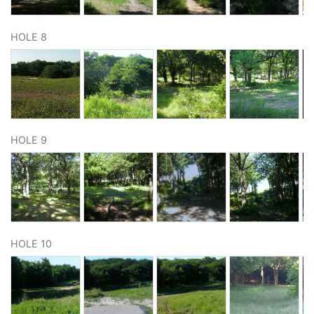
HOLE 8
HOLE 9
HOLE 10