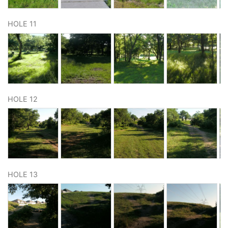
HOLE 11
HOLE 12
HOLE 13