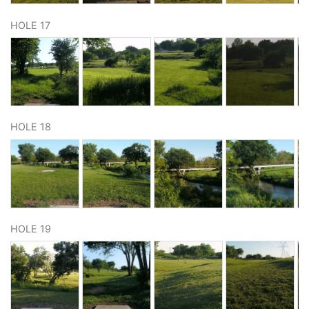
HOLE 17
HOLE 18
HOLE 19