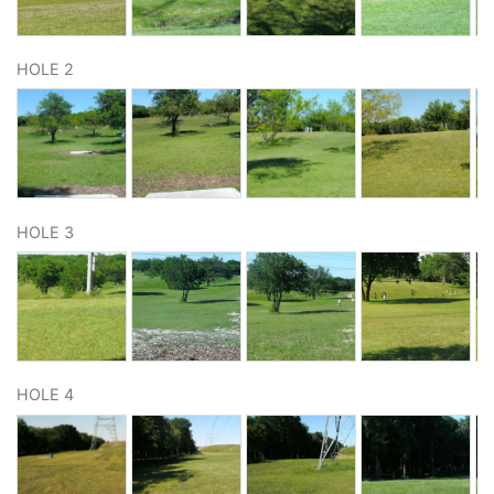
HOLE 2
HOLE 3
HOLE 4