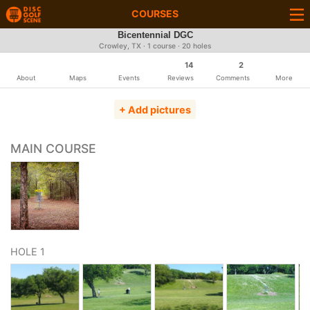
COURSES
Bicentennial DGC
Crowley, TX · 1 course · 20 holes
14
2
About
Maps
Events
Reviews
Comments
More
+ Add pictures
MAIN COURSE
HOLE 1