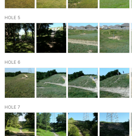
HOLE 5
HOLE 6
HOLE 7