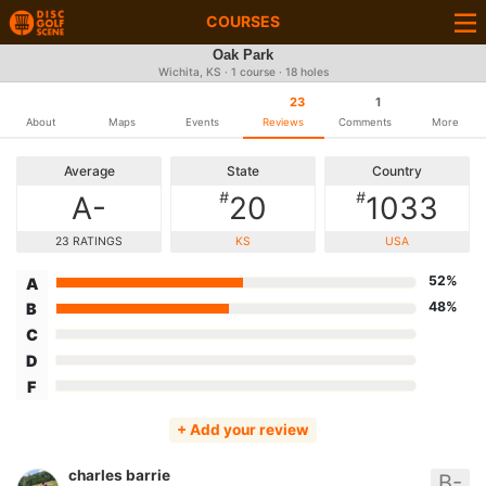
COURSES
Oak Park
Wichita, KS · 1 course · 18 holes
23
1
About
Maps
Events
Reviews
Comments
More
Average
State
Country
#
#
A-
20
1033
23 RATINGS
KS
USA
52%
A
48%
B
C
D
F
+ Add your review
charles barrie
B-