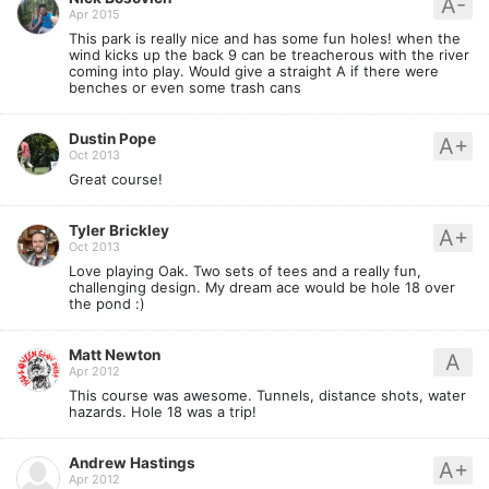
A-
Apr 2015
This park is really nice and has some fun holes! when the
wind kicks up the back 9 can be treacherous with the river
coming into play. Would give a straight A if there were
benches or even some trash cans
Dustin Pope
A+
Oct 2013
Great course!
Tyler Brickley
A+
Oct 2013
Love playing Oak. Two sets of tees and a really fun,
challenging design. My dream ace would be hole 18 over
the pond :)
Matt Newton
A
Apr 2012
This course was awesome. Tunnels, distance shots, water
hazards. Hole 18 was a trip!
Andrew Hastings
A+
Apr 2012