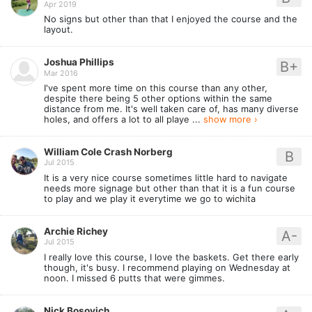
Apr 2019
No signs but other than that I enjoyed the course and the
layout.
Joshua Phillips
B+
Mar 2016
I've spent more time on this course than any other,
despite there being 5 other options within the same
distance from me. It's well taken care of, has many diverse
holes, and offers a lot to all playe ...
show more ›
William Cole Crash Norberg
B
Jul 2015
It is a very nice course sometimes little hard to navigate
needs more signage but other than that it is a fun course
to play and we play it everytime we go to wichita
Archie Richey
A-
Jul 2015
I really love this course, I love the baskets. Get there early
though, it's busy. I recommend playing on Wednesday at
noon. I missed 6 putts that were gimmes.
Nick Bosovich