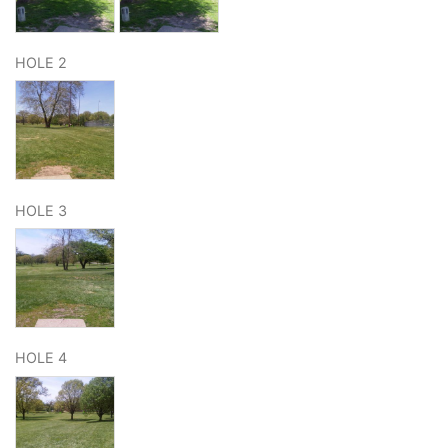
HOLE 2
HOLE 3
HOLE 4