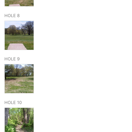
HOLE 8
HOLE 9
HOLE 10