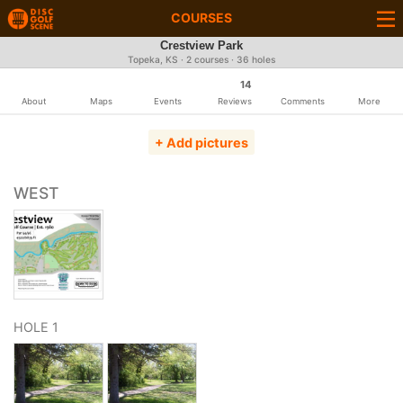
COURSES
Crestview Park
Topeka, KS · 2 courses · 36 holes
14
About
Maps
Events
Reviews
Comments
More
+ Add pictures
WEST
HOLE 1