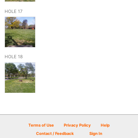
HOLE 17
HOLE 18
Terms of Use
Privacy Policy
Help
Contact / Feedback
Sign In