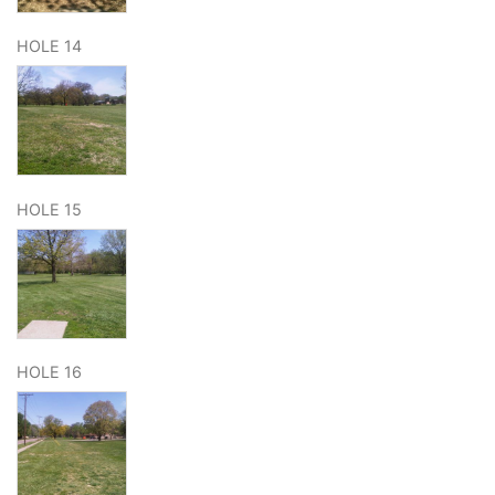
HOLE 14
HOLE 15
HOLE 16