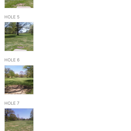
HOLE 5
HOLE 6
HOLE 7