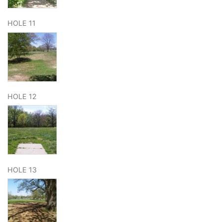
HOLE 11
HOLE 12
HOLE 13