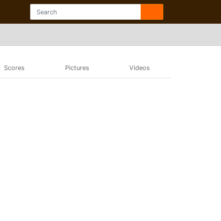
Scores
Pictures
Videos