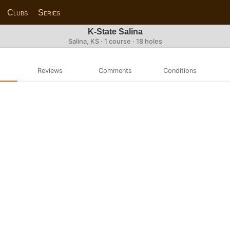
Clubs
Series
K-State Salina
Salina, KS · 1 course · 18 holes
Reviews
Comments
Conditions