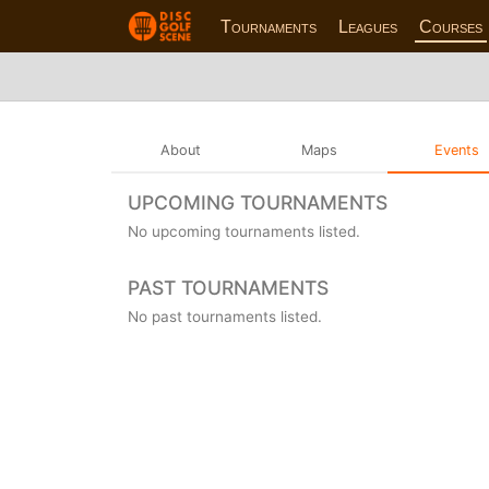
Tournaments
Leagues
Courses
About
Maps
Events
UPCOMING TOURNAMENTS
No upcoming tournaments listed.
PAST TOURNAMENTS
No past tournaments listed.