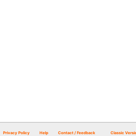
Privacy Policy
Help
Contact / Feedback
Classic Versi