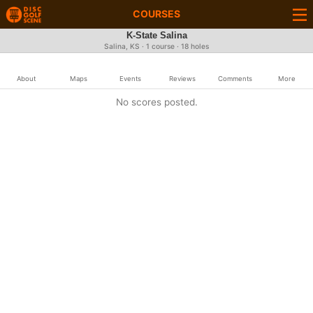
COURSES
K-State Salina
Salina, KS · 1 course · 18 holes
About
Maps
Events
Reviews
Comments
More
No scores posted.