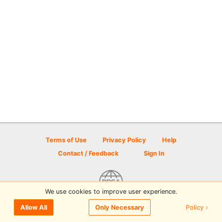
Terms of Use
Privacy Policy
Help
Contact / Feedback
Sign In
We use cookies to improve user experience.
© 2026 Disc Golf Scene powered by PDGA
Policy ›
Allow All
Only Necessary