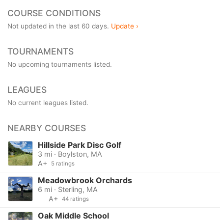
COURSE CONDITIONS
Not updated in the last 60 days.
Update ›
TOURNAMENTS
No upcoming tournaments listed.
LEAGUES
No current leagues listed.
NEARBY COURSES
Hillside Park Disc Golf
3 mi · Boylston, MA
A+
5 ratings
Meadowbrook Orchards
6 mi · Sterling, MA
A+
44 ratings
Oak Middle School