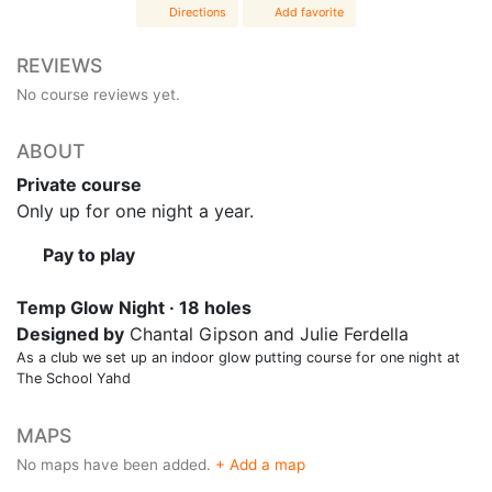
Directions
Add favorite
REVIEWS
No course reviews yet.
ABOUT
Private course
Only up for one night a year.
Pay to play
Temp Glow Night · 18 holes
Designed by
Chantal Gipson and Julie Ferdella
As a club we set up an indoor glow putting course for one night at
The School Yahd
MAPS
No maps have been added.
+ Add a map