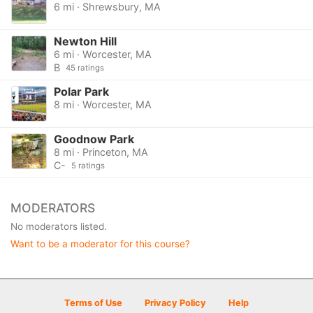
6 mi · Shrewsbury, MA
Newton Hill
6 mi · Worcester, MA
B
45 ratings
Polar Park
8 mi · Worcester, MA
Goodnow Park
8 mi · Princeton, MA
C-
5 ratings
MODERATORS
No moderators listed.
Want to be a moderator for this course?
Terms of Use
Privacy Policy
Help