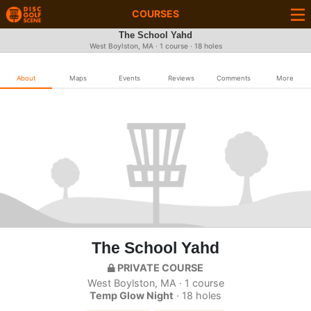
COURSES
The School Yahd
West Boylston, MA · 1 course · 18 holes
About
Maps
Events
Reviews
Comments
More
The School Yahd
PRIVATE COURSE
West Boylston, MA · 1 course
Temp Glow Night
· 18 holes