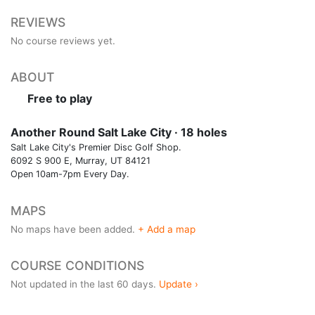
REVIEWS
No course reviews yet.
ABOUT
Free to play
Another Round Salt Lake City · 18 holes
Salt Lake City's Premier Disc Golf Shop.
6092 S 900 E, Murray, UT 84121
Open 10am-7pm Every Day.
MAPS
No maps have been added.
+ Add a map
COURSE CONDITIONS
Not updated in the last 60 days.
Update ›