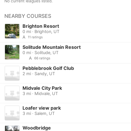
No current leagues listed.
NEARBY COURSES
Brighton Resort
0 mi · Brighton, UT
A
11 ratings
Solitude Mountain Resort
0 mi · Solitude, UT
A
66 ratings
Pebblebrook Golf Club
2 mi · Sandy, UT
Midvale City Park
3 mi · Midvale, UT
Loafer view park
3 mi · Salem, UT
Woodbridge