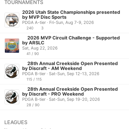
TOURNAMENTS
2026 Utah State Championships presented
by MVP Disc Sports
PDGA A-tier · Fri-Sun, Aug 7-9, 2026
240
3
2026 MVP Circuit Challenge - Supported
by ARSLC
Sat, Aug 22, 2026
41 / 90
28th Annual Creekside Open Presented
by Discraft - AM Weekend
PDGA B-tier · Sat-Sun, Sep 12-13, 2026
115 / 115
28th Annual Creekside Open Presented
by Discraft - PRO Weekend
PDGA B-tier · Sat-Sun, Sep 19-20, 2026
28 / 90
LEAGUES