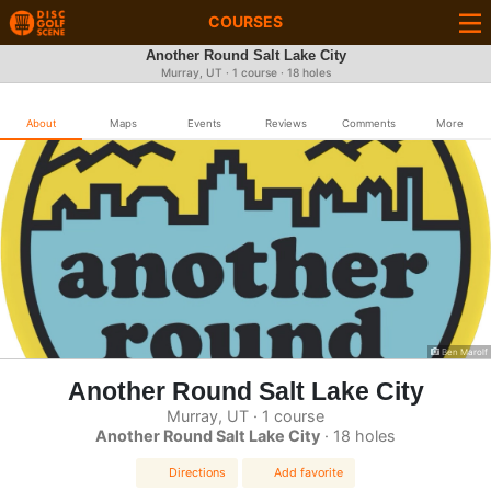
COURSES
Another Round Salt Lake City
Murray, UT · 1 course · 18 holes
About
Maps
Events
Reviews
Comments
More
Ben Marolf
Another Round Salt Lake City
Murray, UT · 1 course
Another Round Salt Lake City
· 18 holes
Directions
Add favorite