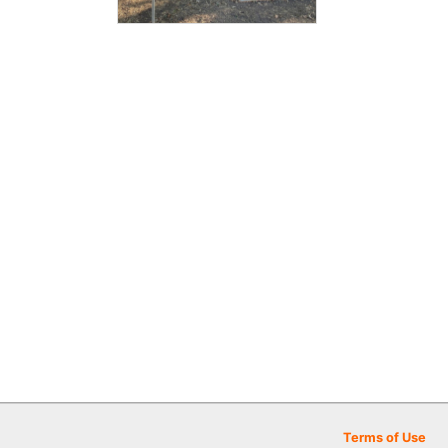
Terms of Use