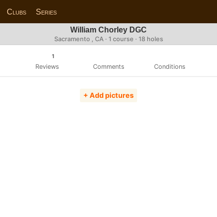
Clubs
Series
William Chorley DGC
Sacramento , CA · 1 course · 18 holes
1
Reviews
Comments
Conditions
+ Add pictures