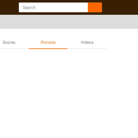
Scores
Pictures
Videos