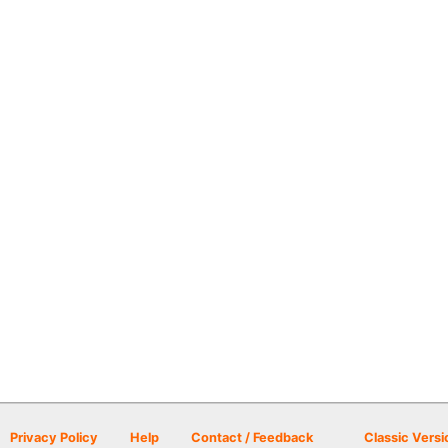
Privacy Policy
Help
Contact / Feedback
Classic Versi