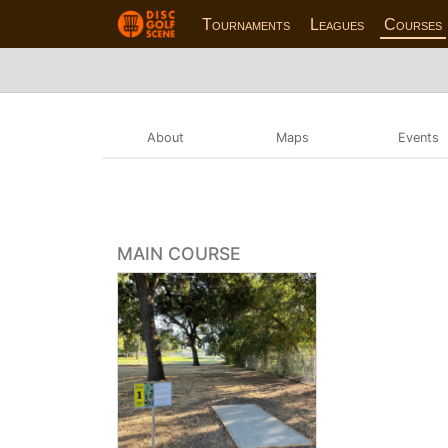
Tournaments
Leagues
Courses
About
Maps
Events
MAIN COURSE