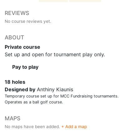
REVIEWS
No course reviews yet.
ABOUT
Private course
Set up and open for tournament play only.
Pay to play
18 holes
Designed by
Anthiny Kiaunis
Temporary course set up for MCC Fundraising tournaments.
Operates as a ball golf course.
MAPS
No maps have been added.
+ Add a map