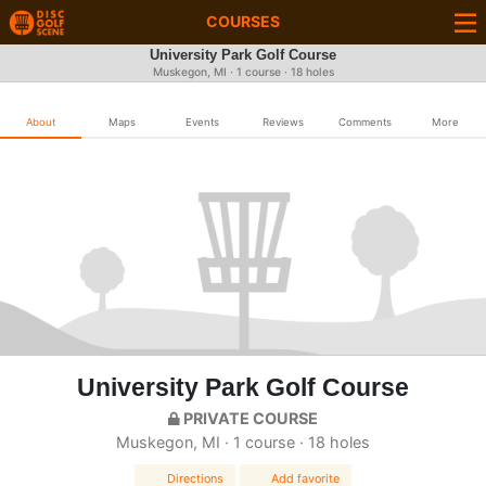
COURSES
University Park Golf Course
Muskegon, MI · 1 course · 18 holes
About
Maps
Events
Reviews
Comments
More
University Park Golf Course
PRIVATE COURSE
Muskegon, MI · 1 course · 18 holes
Directions
Add favorite