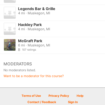
Legends Bar & Grille
4 mi · Muskegon, MI
Hackley Park
4 mi · Muskegon, MI
McGraft Park
6 mi · Muskegon, MI
B
107 ratings
MODERATORS
No moderators listed.
Want to be a moderator for this course?
Terms of Use
Privacy Policy
Help
Contact / Feedback
Sign In