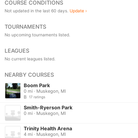
COURSE CONDITIONS
Not updated in the last 60 days.
Update ›
TOURNAMENTS
No upcoming tournaments listed.
LEAGUES
No current leagues listed.
NEARBY COURSES
Boom Park
0 mi · Muskegon, MI
B
17 ratings
Smith-Ryerson Park
0 mi · Muskegon, MI
Trinity Health Arena
4 mi · Muskegon, MI