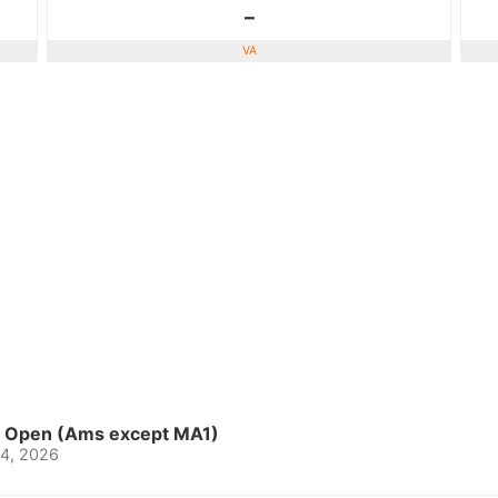
-
VA
o Open (Ams except MA1)
-4, 2026