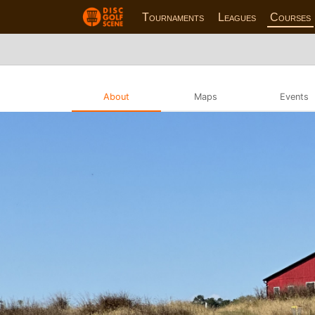
Tournaments
Leagues
Courses
About
Maps
Events