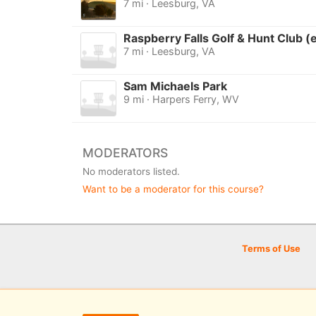
7 mi · Leesburg, VA
Raspberry Falls Golf & Hunt Club (
7 mi · Leesburg, VA
Sam Michaels Park
9 mi · Harpers Ferry, WV
MODERATORS
No moderators listed.
Want to be a moderator for this course?
Terms of Use