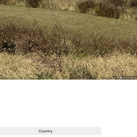
Steve Ganz
Country