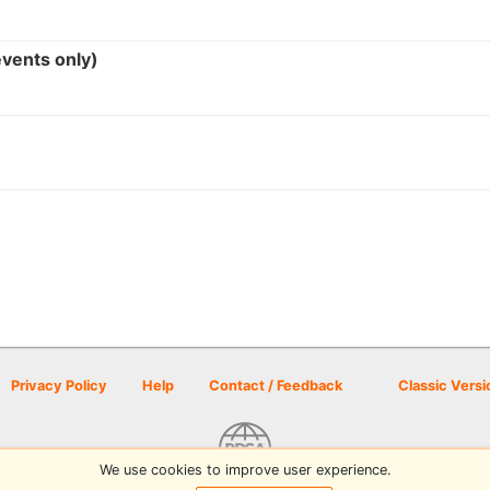
events only)
Privacy Policy
Help
Contact / Feedback
Classic Versi
We use cookies to improve user experience.