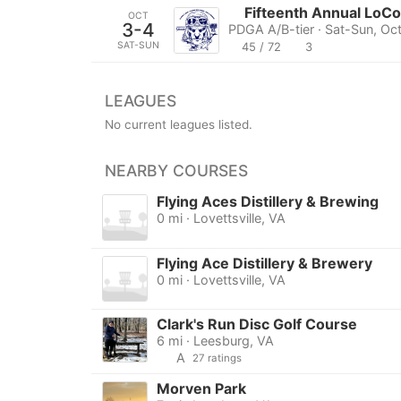
Fifteenth Annual LoC
OCT
3-4
PDGA A/B-tier · Sat-Sun, Oc
SAT-SUN
45 / 72
3
LEAGUES
No current leagues listed.
NEARBY COURSES
Flying Aces Distillery & Brewing
0 mi · Lovettsville, VA
Flying Ace Distillery & Brewery
0 mi · Lovettsville, VA
Clark's Run Disc Golf Course
6 mi · Leesburg, VA
A
27 ratings
Morven Park