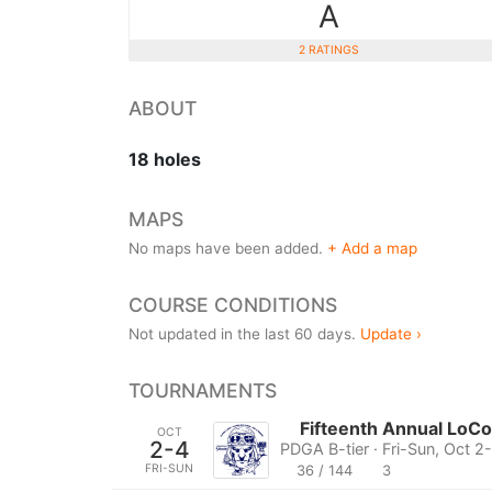
A
2 RATINGS
ABOUT
18 holes
MAPS
No maps have been added.
+ Add a map
COURSE CONDITIONS
Not updated in the last 60 days.
Update ›
TOURNAMENTS
Fifteenth Annual LoC
OCT
2-4
PDGA B-tier · Fri-Sun, Oct 2
FRI-SUN
36 / 144
3