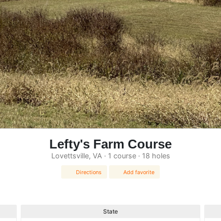
Lefty's Farm Course
Lovettsville, VA · 1 course · 18 holes
Directions
Add favorite
State