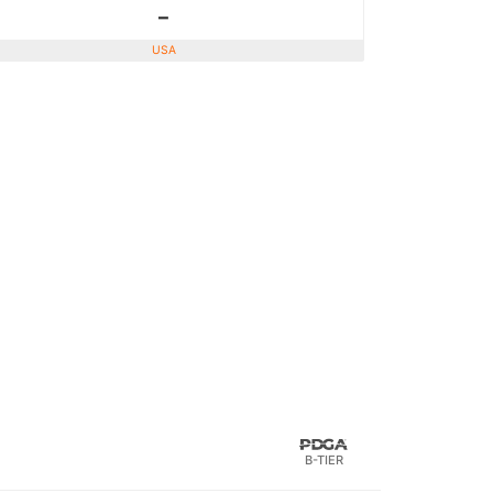
-
USA
B-TIER