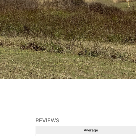
REVIEWS
Average