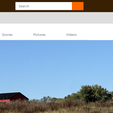
Scores
Pictures
Videos