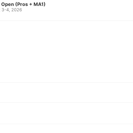
o Open (Pros + MA1)
t 3-4, 2026