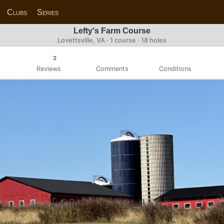
Clubs
Series
Lefty's Farm Course
Lovettsville, VA · 1 course · 18 holes
2
Reviews
Comments
Conditions