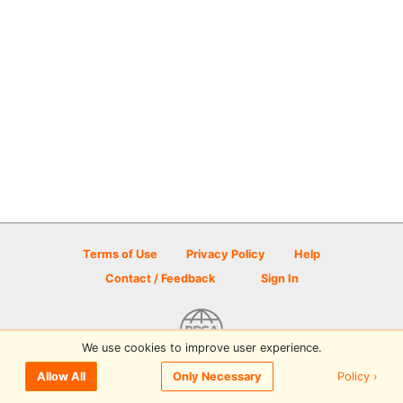
Terms of Use
Privacy Policy
Help
Contact / Feedback
Sign In
We use cookies to improve user experience.
© 2026 Disc Golf Scene powered by PDGA
Policy ›
Allow All
Only Necessary