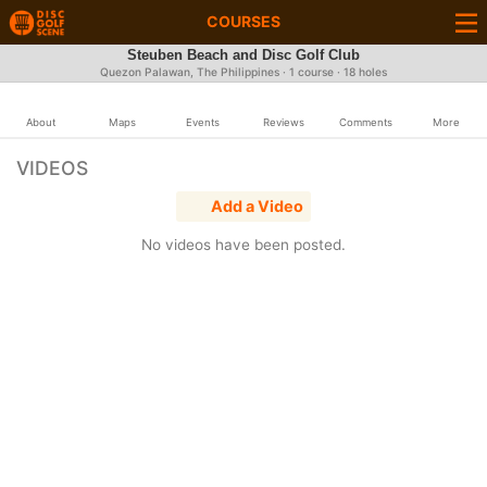
COURSES
Steuben Beach and Disc Golf Club
Quezon Palawan, The Philippines · 1 course · 18 holes
About
Maps
Events
Reviews
Comments
More
VIDEOS
Add a Video
No videos have been posted.