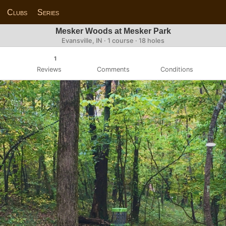
Clubs
Series
Mesker Woods at Mesker Park
Evansville, IN · 1 course · 18 holes
1
Reviews
Comments
Conditions