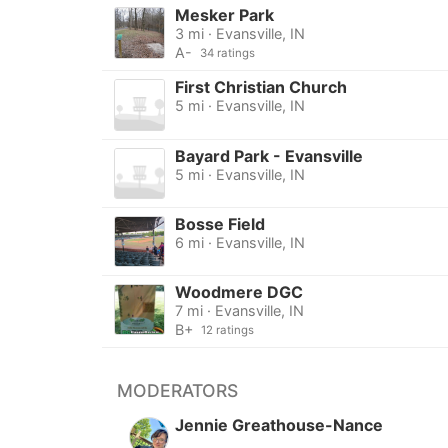
Mesker Park
3 mi · Evansville, IN
A-
34 ratings
First Christian Church
5 mi · Evansville, IN
Bayard Park - Evansville
5 mi · Evansville, IN
Bosse Field
6 mi · Evansville, IN
Woodmere DGC
7 mi · Evansville, IN
B+
12 ratings
MODERATORS
Jennie Greathouse-Nance