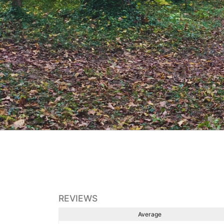
REVIEWS
Average