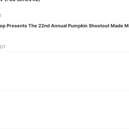
T
 Shop Presents The 22nd Annual Pumpkin Shootout Made
CDT