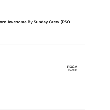
 More Awesome By Sunday Crew (PSO
LEAGUE