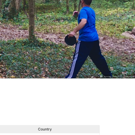
Jennie Greathouse-Nance
Country