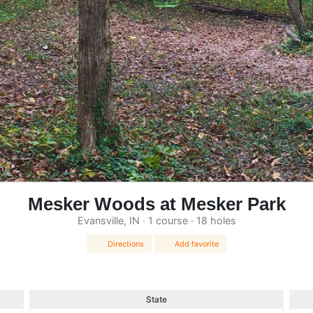
Mesker Woods at Mesker Park
Evansville, IN · 1 course · 18 holes
Directions
Add favorite
State