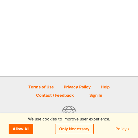
Terms of Use
Privacy Policy
Help
Contact / Feedback
Sign In
We use cookies to improve user experience.
© 2026 Disc Golf Scene powered by PDGA
Policy ›
Allow All
Only Necessary