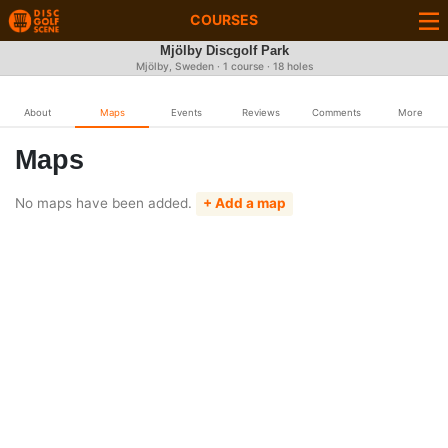
COURSES
Mjölby Discgolf Park
Mjölby, Sweden · 1 course · 18 holes
About
Maps
Events
Reviews
Comments
More
Maps
No maps have been added.
+ Add a map