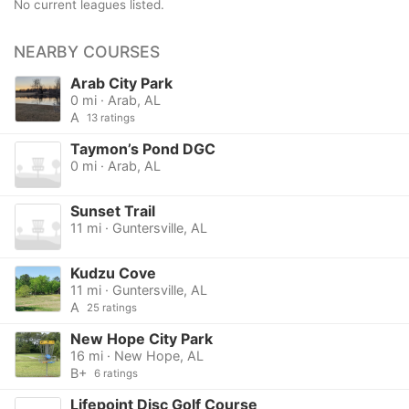
No current leagues listed.
NEARBY COURSES
Arab City Park
0 mi · Arab, AL
A
13 ratings
Taymon’s Pond DGC
0 mi · Arab, AL
Sunset Trail
11 mi · Guntersville, AL
Kudzu Cove
11 mi · Guntersville, AL
A
25 ratings
New Hope City Park
16 mi · New Hope, AL
B+
6 ratings
Lifepoint Disc Golf Course