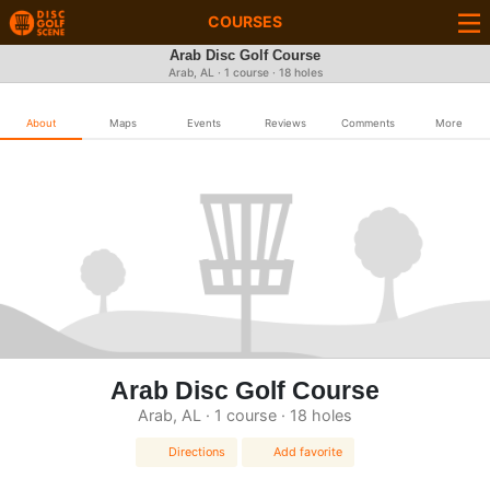
COURSES
Arab Disc Golf Course
Arab, AL · 1 course · 18 holes
About
Maps
Events
Reviews
Comments
More
Arab Disc Golf Course
Arab, AL · 1 course · 18 holes
Directions
Add favorite