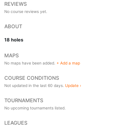
REVIEWS
No course reviews yet.
ABOUT
18 holes
MAPS
No maps have been added.
+ Add a map
COURSE CONDITIONS
Not updated in the last 60 days.
Update ›
TOURNAMENTS
No upcoming tournaments listed.
LEAGUES