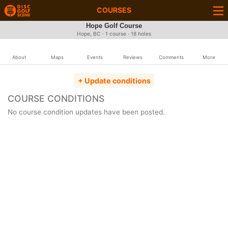
COURSES
Hope Golf Course
Hope, BC · 1 course · 18 holes
About
Maps
Events
Reviews
Comments
More
+ Update conditions
COURSE CONDITIONS
No course condition updates have been posted.