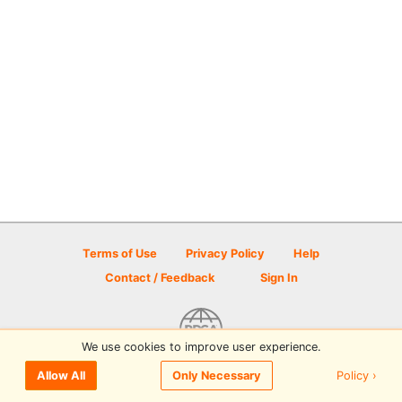
Terms of Use
Privacy Policy
Help
Contact / Feedback
Sign In
We use cookies to improve user experience.
© 2026 Disc Golf Scene powered by PDGA
Policy ›
Allow All
Only Necessary