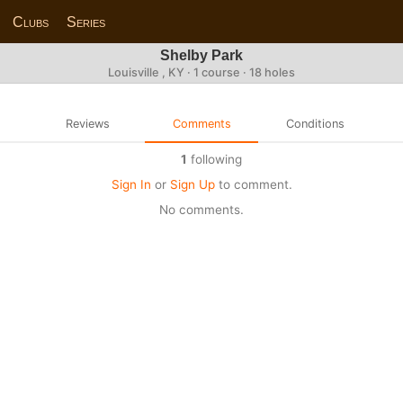
Clubs
Series
Shelby Park
Louisville , KY · 1 course · 18 holes
Reviews
Comments
Conditions
1
following
Sign In
or
Sign Up
to comment.
No comments.