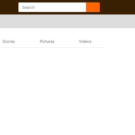
Scores
Pictures
Videos