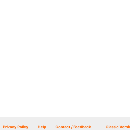
Privacy Policy
Help
Contact / Feedback
Classic Versi