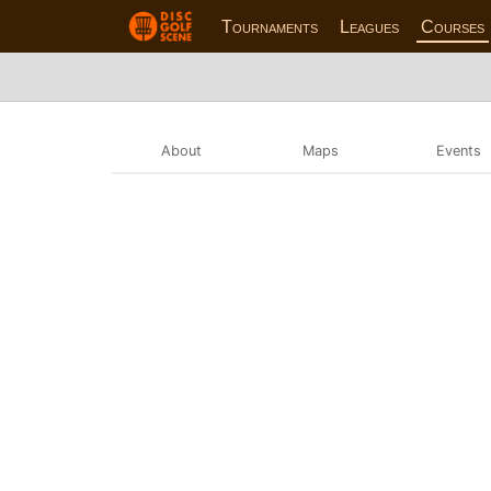
Tournaments
Leagues
Courses
About
Maps
Events