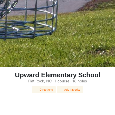
Upward Elementary School
Flat Rock, NC · 1 course · 18 holes
Directions
Add favorite