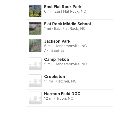
East Flat Rock Park
0 mi · East Flat Rock, NC
Flat Rock Middle School
1 mi · East Flat Rock, NC
Jackson Park
5 mi · Hendersonville, NC
A-
13 ratings
Camp Tekoa
5 mi · Hendersonville, NC
Crookston
11 mi · Fletcher, NC
Harmon Field DGC
12 mi · Tryon, NC