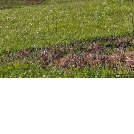
Bobby Scott