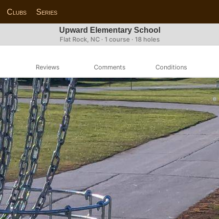
Clubs
Series
Upward Elementary School
Flat Rock, NC · 1 course · 18 holes
Reviews
Comments
Conditions