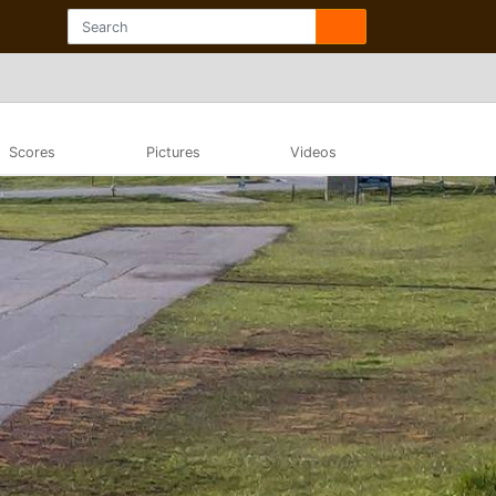
Scores
Pictures
Videos