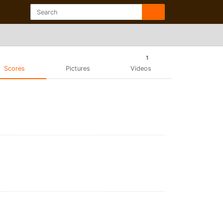
1
Scores
Pictures
Videos