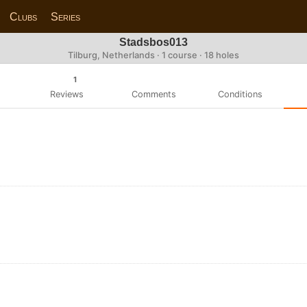
Clubs
Series
Stadsbos013
Tilburg, Netherlands · 1 course · 18 holes
1
Reviews
Comments
Conditions