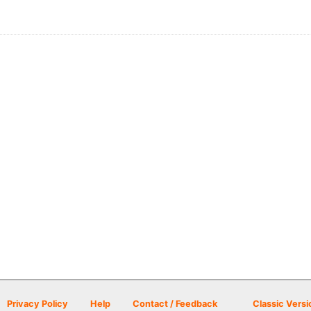
Privacy Policy
Help
Contact / Feedback
Classic Versi