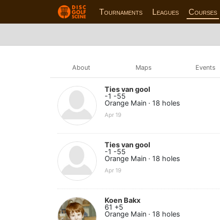
Tournaments
Leagues
Courses
About
Maps
Events
Ties van gool
-1 -55
Orange Main · 18 holes
Apr 19
Ties van gool
-1 -55
Orange Main · 18 holes
Apr 19
Koen Bakx
61 +5
Orange Main · 18 holes