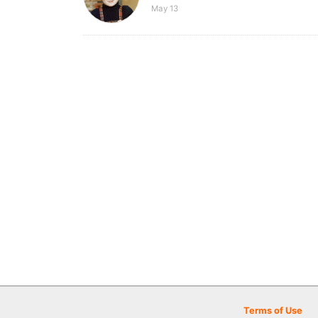
May 13
Terms of Use