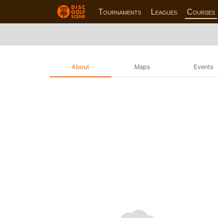
Tournaments
Leagues
Courses
About
Maps
Events