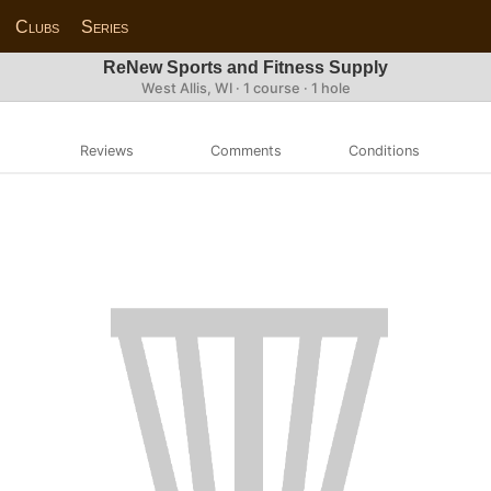
Clubs
Series
ReNew Sports and Fitness Supply
West Allis, WI · 1 course · 1 hole
Reviews
Comments
Conditions