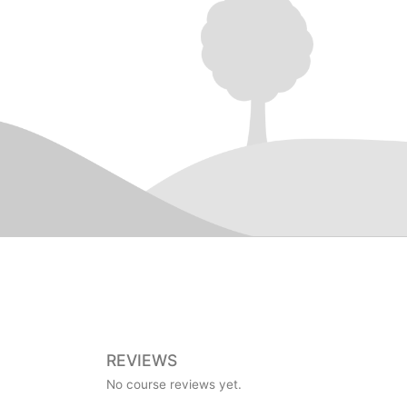
REVIEWS
No course reviews yet.