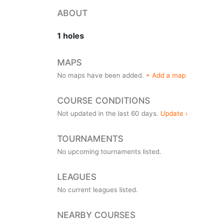
ABOUT
1 holes
MAPS
No maps have been added.
+ Add a map
COURSE CONDITIONS
Not updated in the last 60 days.
Update ›
TOURNAMENTS
No upcoming tournaments listed.
LEAGUES
No current leagues listed.
NEARBY COURSES