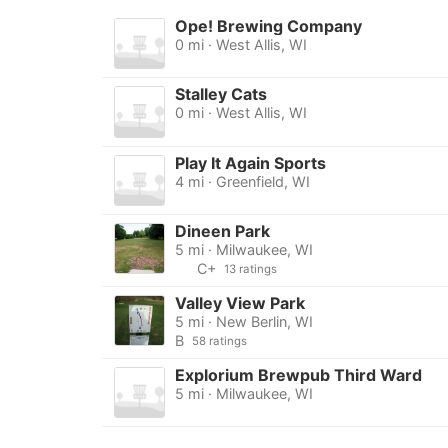
Ope! Brewing Company
0 mi · West Allis, WI
Stalley Cats
0 mi · West Allis, WI
Play It Again Sports
4 mi · Greenfield, WI
Dineen Park
5 mi · Milwaukee, WI
C+
13 ratings
Valley View Park
5 mi · New Berlin, WI
B
58 ratings
Explorium Brewpub Third Ward
5 mi · Milwaukee, WI