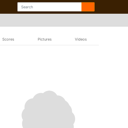
Scores
Pictures
Videos