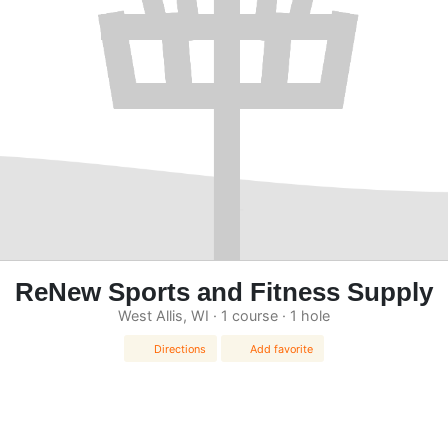
ReNew Sports and Fitness Supply
West Allis, WI · 1 course · 1 hole
Directions
Add favorite