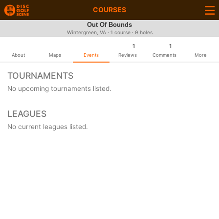
COURSES
Out Of Bounds
Wintergreen, VA · 1 course · 9 holes
1
1
About
Maps
Events
Reviews
Comments
More
TOURNAMENTS
No upcoming tournaments listed.
LEAGUES
No current leagues listed.