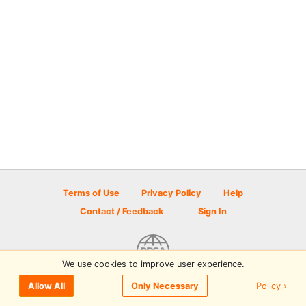
Terms of Use
Privacy Policy
Help
Contact / Feedback
Sign In
We use cookies to improve user experience.
© 2026 Disc Golf Scene powered by PDGA
Policy ›
Allow All
Only Necessary