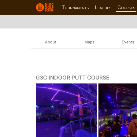
Tournaments
Leagues
Courses
About
Maps
Events
G3C INDOOR PUTT COURSE