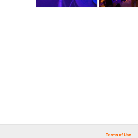
Terms of Use