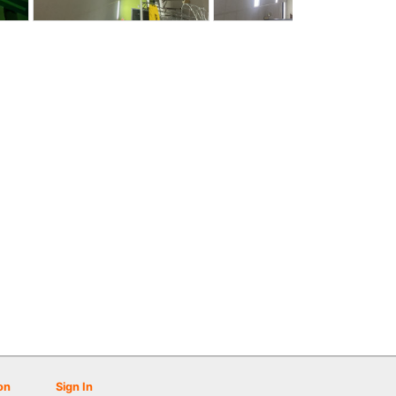
on
Sign In