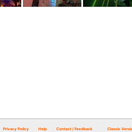
Privacy Policy
Help
Contact / Feedback
Classic Versi