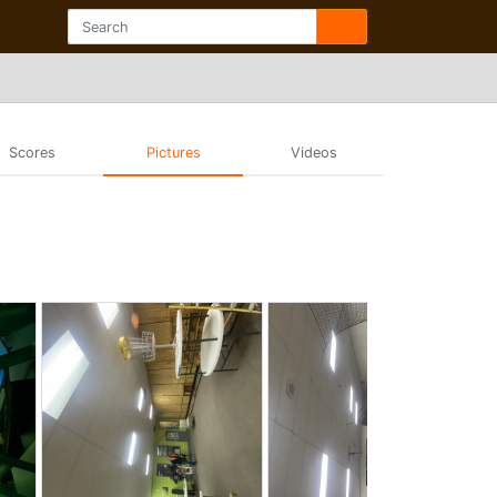
Scores
Pictures
Videos