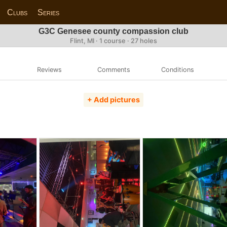
Clubs
Series
G3C Genesee county compassion club
Flint, MI · 1 course · 27 holes
Reviews
Comments
Conditions
+ Add pictures