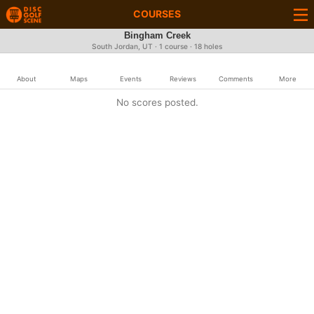
COURSES
Bingham Creek
South Jordan, UT · 1 course · 18 holes
About
Maps
Events
Reviews
Comments
More
No scores posted.