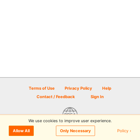
Terms of Use
Privacy Policy
Help
Contact / Feedback
Sign In
We use cookies to improve user experience.
© 2026 Disc Golf Scene powered by PDGA
Policy ›
Allow All
Only Necessary