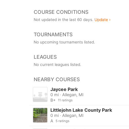
COURSE CONDITIONS
Not updated in the last 60 days.
Update ›
TOURNAMENTS
No upcoming tournaments listed.
LEAGUES
No current leagues listed.
NEARBY COURSES
Jaycee Park
0 mi · Allegan, MI
B+
11 ratings
Littlejohn Lake County Park
0 mi · Allegan, MI
A
5 ratings