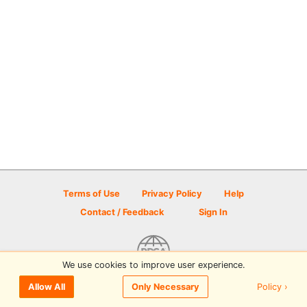
Terms of Use
Privacy Policy
Help
Contact / Feedback
Sign In
We use cookies to improve user experience.
© 2026 Disc Golf Scene powered by PDGA
Policy ›
Allow All
Only Necessary