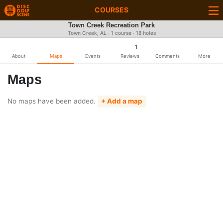
COURSES
Town Creek Recreation Park
Town Creek, AL · 1 course · 18 holes
1
About
Maps
Events
Reviews
Comments
More
Maps
No maps have been added.
+ Add a map