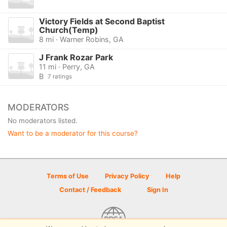
Victory Fields at Second Baptist
Church(Temp)
8 mi · Warner Robins, GA
J Frank Rozar Park
11 mi · Perry, GA
B
7 ratings
MODERATORS
No moderators listed.
Want to be a moderator for this course?
Terms of Use
Privacy Policy
Help
Contact / Feedback
Sign In