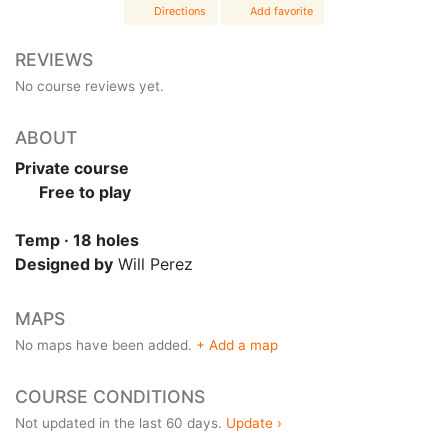
Directions
Add favorite
REVIEWS
No course reviews yet.
ABOUT
Private course
Free to play
Temp · 18 holes
Designed by
Will Perez
MAPS
No maps have been added.
+ Add a map
COURSE CONDITIONS
Not updated in the last 60 days.
Update ›