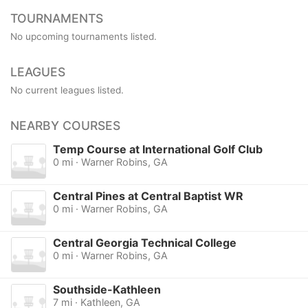
TOURNAMENTS
No upcoming tournaments listed.
LEAGUES
No current leagues listed.
NEARBY COURSES
Temp Course at International Golf Club
0 mi · Warner Robins, GA
Central Pines at Central Baptist WR
0 mi · Warner Robins, GA
Central Georgia Technical College
0 mi · Warner Robins, GA
Southside-Kathleen
7 mi · Kathleen, GA