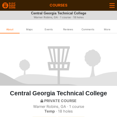
COURSES
Central Georgia Technical College
Warner Robins, GA · 1 course · 18 holes
About
Maps
Events
Reviews
Comments
More
Central Georgia Technical College
PRIVATE COURSE
Warner Robins, GA · 1 course
Temp
· 18 holes