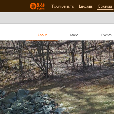
Tournaments
Leagues
Courses
About
Maps
Events