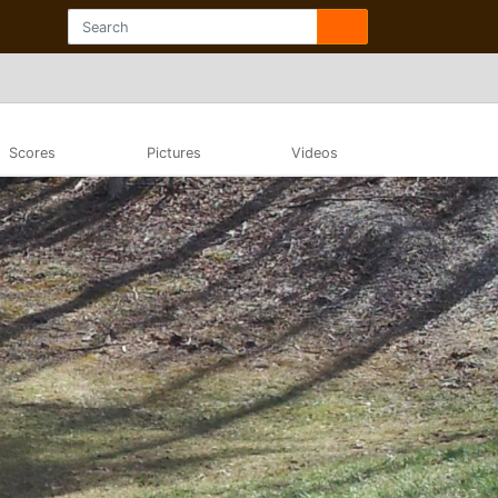
Scores
Pictures
Videos