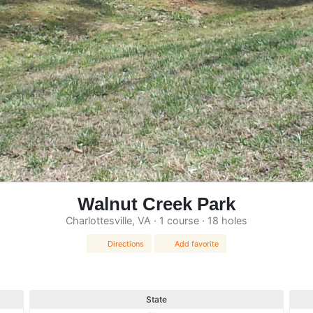
Walnut Creek Park
Charlottesville, VA · 1 course · 18 holes
Directions
Add favorite
State