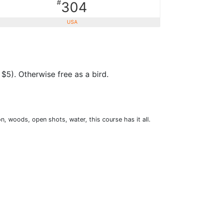
#
304
USA
$5). Otherwise free as a bird.
n, woods, open shots, water, this course has it all.