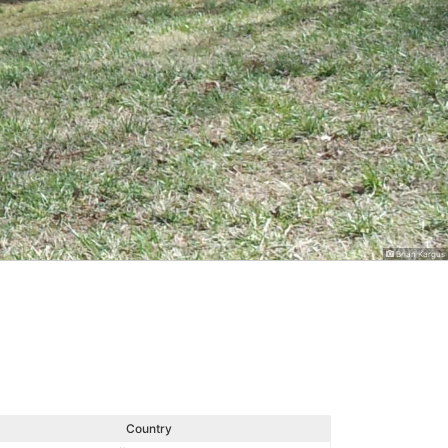
Brian Kargus
Country