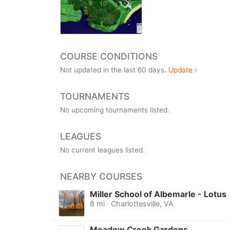
COURSE CONDITIONS
Not updated in the last 60 days.
Update ›
TOURNAMENTS
No upcoming tournaments listed.
LEAGUES
No current leagues listed.
NEARBY COURSES
Miller School of Albemarle - Lotus
8 mi · Charlottesville, VA
Meadow Creek Gardens