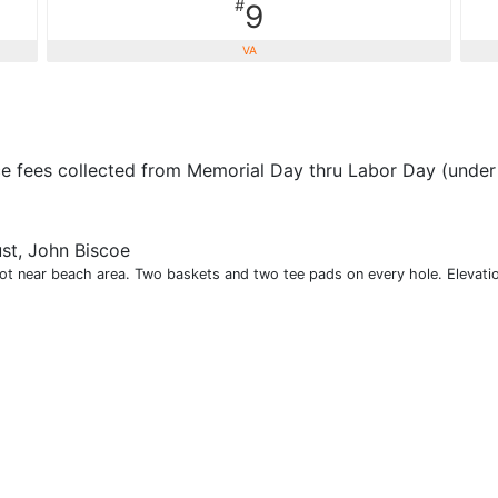
#
9
VA
ce fees collected from Memorial Day thru Labor Day (under 
st, John Biscoe
lot near beach area. Two baskets and two tee pads on every hole. Elevatio