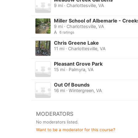
9 mi · Charlottesville, VA
Miller School of Albemarle - Creek
9 mi · Charlottesville, VA
A
6 ratings
Chris Greene Lake
11 mi · Charlottesville, VA
Pleasant Grove Park
15 mi · Palmyra, VA
Out Of Bounds
16 mi · Wintergreen, VA
MODERATORS
No moderators listed.
Want to be a moderator for this course?