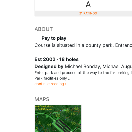
A
21 RATINGS
ABOUT
Pay to play
Course is situated in a county park. Entran
Est 2002 · 18 holes
Designed by
Michael Bonday, Michael Augu
Enter park and proceed all the way to the far parking 
Park facilities only ...
continue reading ›
MAPS