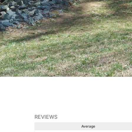
REVIEWS
Average