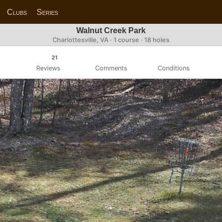
Clubs
Series
Walnut Creek Park
Charlottesville, VA · 1 course · 18 holes
21
Reviews
Comments
Conditions