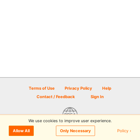
Terms of Use
Privacy Policy
Help
Contact / Feedback
Sign In
We use cookies to improve user experience.
© 2026 Disc Golf Scene powered by PDGA
Policy ›
Allow All
Only Necessary