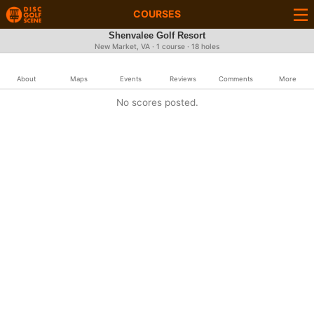
COURSES
Shenvalee Golf Resort
New Market, VA · 1 course · 18 holes
About
Maps
Events
Reviews
Comments
More
No scores posted.