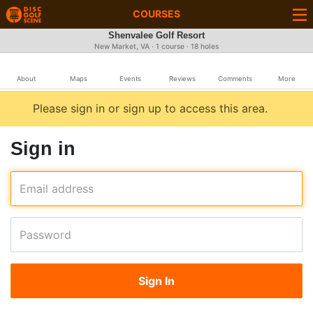
COURSES
Shenvalee Golf Resort
New Market, VA · 1 course · 18 holes
About
Maps
Events
Reviews
Comments
More
Please sign in or sign up to access this area.
Sign in
Email address
Password