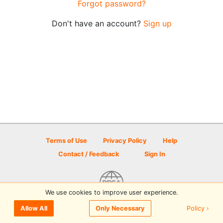
Forgot password?
Don't have an account?
Sign up
Terms of Use
Privacy Policy
Help
Contact / Feedback
Sign In
We use cookies to improve user experience.
© 2026 Disc Golf Scene powered by PDGA
Policy ›
Allow All
Only Necessary