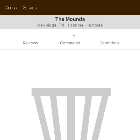
Clubs
Series
The Mounds
Oak Ridge, TN · 1 course · 18 holes
1
Reviews
Comments
Conditions