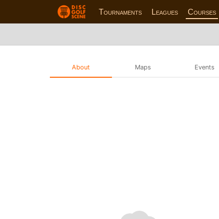
Tournaments
Leagues
Courses
About
Maps
Events