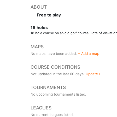
ABOUT
Free to play
18 holes
18 hole course on an old golf course. Lots of elevatio
MAPS
No maps have been added.
+ Add a map
COURSE CONDITIONS
Not updated in the last 60 days.
Update ›
TOURNAMENTS
No upcoming tournaments listed.
LEAGUES
No current leagues listed.