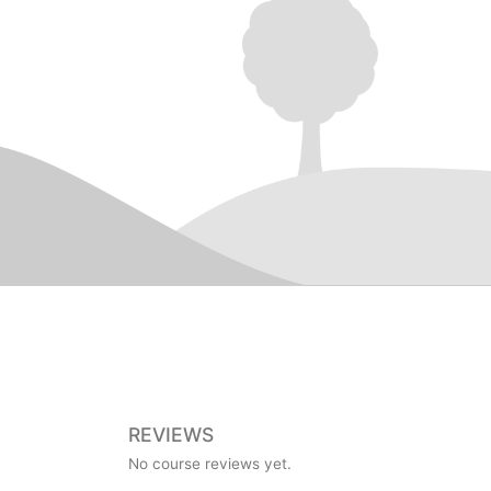
REVIEWS
No course reviews yet.