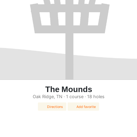
The Mounds
Oak Ridge, TN · 1 course · 18 holes
Directions
Add favorite