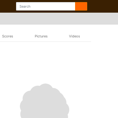
Scores
Pictures
Videos