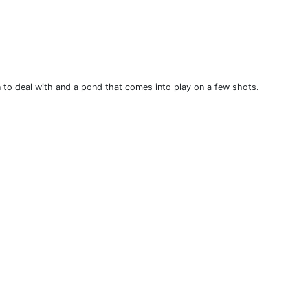
n to deal with and a pond that comes into play on a few shots.