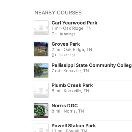
NEARBY COURSES
Carl Yearwood Park
1 mi · Oak Ridge, TN
C+
10 ratings
Groves Park
2 mi · Oak Ridge, TN
B+
22 ratings
Pellissippi State Community Colle
7 mi · Knoxville, TN
Plumb Creek Park
8 mi · Knoxville, TN
Norris DGC
8 mi · Norris, TN
Powell Station Park
13 mi · Powell, TN