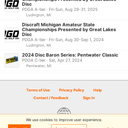
Disc
PDGA A-tier · Fri-Sun, Aug 29-31, 2025
Ludington, MI
Discraft Michigan Amateur State
Championships Presented by Great Lakes
Disc
PDGA A-tier · Fri-Sun, Aug 30-Sep 1, 2024
Ludington, MI
2024 Disc Baron Series: Pentwater Classic
PDGA C-tier · Sat, Apr 27, 2024
Pentwater, MI
Terms of Use
Privacy Policy
Help
Contact / Feedback
Sign In
We use cookies to improve user experience.
© 2026 Disc Golf Scene powered by PDGA