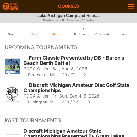
COURSES
Lake Michigan Camp and Retreat
Pentwater, MI · 1 course · 18 holes
7
About
Maps
Events
Reviews
Comments
More
UPCOMING TOURNAMENTS
Farm Classic Presented by DB - Baron’s
Beach Berth Battle!
PDGA C-tier · Sat, Aug 8, 2026
Pentwater, MI
29 / 72
2
Discraft Michigan Amateur Disc Golf State
Championships
PDGA A-tier · Fri-Sun, Sep 4-6, 2026
Ludington, MI
289 / 715
3
PAST TOURNAMENTS
Discraft Michigan Amateur State
Championships Presented By Great Lakes