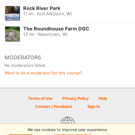
Rock River Park
11 mi · Fort Atkinson, WI
The Roundhouse Farm DGC
12 mi · Watertown, WI
MODERATORS
No moderators listed.
Want to be a moderator for this course?
Terms of Use
Privacy Policy
Help
Contact / Feedback
Sign In
We use cookies to improve user experience.