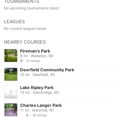
TOURNAMENTS
No upcoming tournaments listed.
LEAGUES
No current leagues listed.
NEARBY COURSES
Fireman's Park
8 mi · Waterloo, WI
B-
10 ratings
Deerfield Community Park
10 mi · Deerfield, WI
Lake Ripley Park
10 mi · Cambridge, WI
Charles Langer Park
11 mi · Marshall, WI
A-
30 ratings