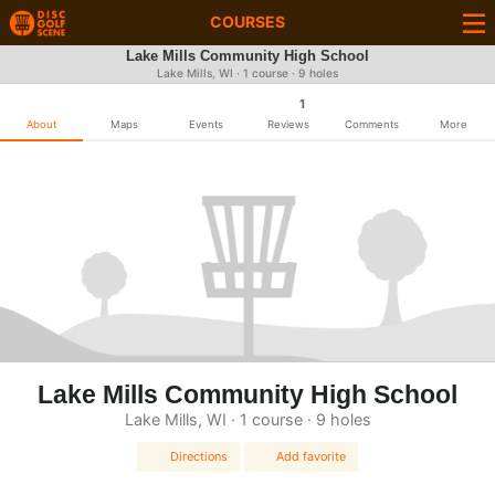
COURSES
Lake Mills Community High School
Lake Mills, WI · 1 course · 9 holes
1
About
Maps
Events
Reviews
Comments
More
Lake Mills Community High School
Lake Mills, WI · 1 course · 9 holes
Directions
Add favorite