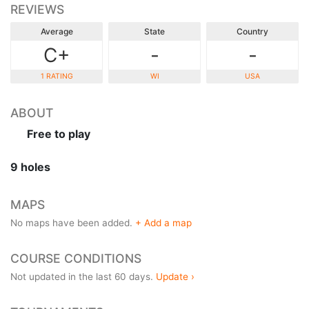
REVIEWS
Average
State
Country
C+
-
-
1 RATING
WI
USA
ABOUT
Free to play
9 holes
MAPS
No maps have been added.
+ Add a map
COURSE CONDITIONS
Not updated in the last 60 days.
Update ›