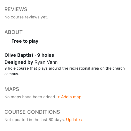
REVIEWS
No course reviews yet.
ABOUT
Free to play
Olive Baptist · 9 holes
Designed by
Ryan Vann
9 hole course that plays around the recreational area on the church
campus.
MAPS
No maps have been added.
+ Add a map
COURSE CONDITIONS
Not updated in the last 60 days.
Update ›