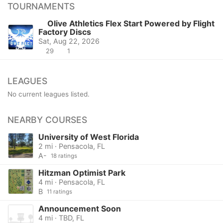
TOURNAMENTS
Olive Athletics Flex Start Powered by Flight
Factory Discs
Sat, Aug 22, 2026
29
1
LEAGUES
No current leagues listed.
NEARBY COURSES
University of West Florida
2 mi · Pensacola, FL
A-
18 ratings
Hitzman Optimist Park
4 mi · Pensacola, FL
B
11 ratings
Announcement Soon
4 mi · TBD, FL