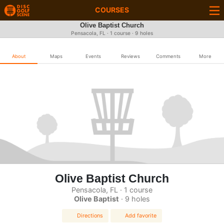
COURSES
Olive Baptist Church
Pensacola, FL · 1 course · 9 holes
About
Maps
Events
Reviews
Comments
More
Olive Baptist Church
Pensacola, FL · 1 course
Olive Baptist
· 9 holes
Directions
Add favorite