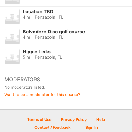
Location TBD
4 mi · Pensacola , FL
Belvedere Disc golf course
4 mi · Pensacola , FL
Hippie Links
5 mi · Pensacola, FL
MODERATORS
No moderators listed.
Want to be a moderator for this course?
Terms of Use
Privacy Policy
Help
Contact / Feedback
Sign In