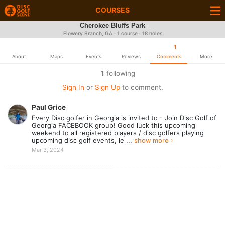
COURSES
Cherokee Bluffs Park
Flowery Branch, GA · 1 course · 18 holes
1
About
Maps
Events
Reviews
Comments
More
1
following
Sign In
or
Sign Up
to comment.
Paul Grice
Every Disc golfer in Georgia is invited to - Join Disc Golf of
Georgia FACEBOOK group! Good luck this upcoming
weekend to all registered players / disc golfers playing
upcoming disc golf events, le ...
show more ›
Mar 3, 2024