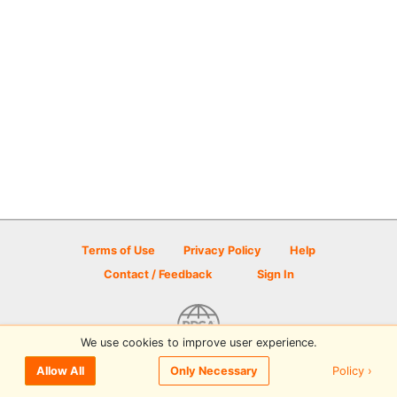
Terms of Use
Privacy Policy
Help
Contact / Feedback
Sign In
We use cookies to improve user experience.
© 2026 Disc Golf Scene powered by PDGA
Policy ›
Allow All
Only Necessary
Sign In
or
Sign Up
to comment