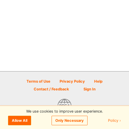
Terms of Use
Privacy Policy
Help
Contact / Feedback
Sign In
We use cookies to improve user experience.
© 2026 Disc Golf Scene powered by PDGA
Policy ›
Allow All
Only Necessary