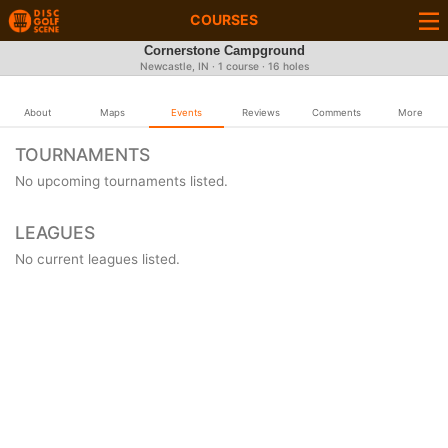
COURSES
Cornerstone Campground
Newcastle, IN · 1 course · 16 holes
About
Maps
Events
Reviews
Comments
More
TOURNAMENTS
No upcoming tournaments listed.
LEAGUES
No current leagues listed.